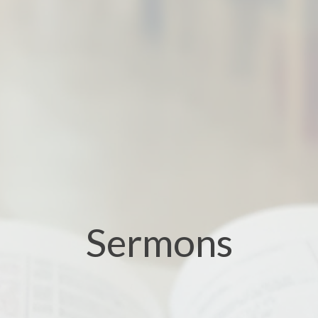
Sermons