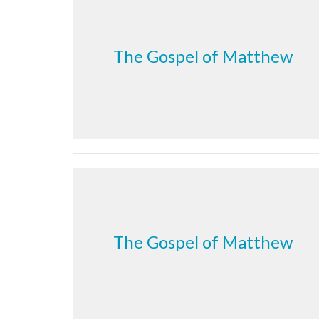
The Gospel of Matthew
The Gospel of Matthew