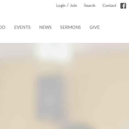
/
Login
Join
Search
Contact
DO
EVENTS
NEWS
SERMONS
GIVE