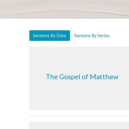
Sermons By Date
Sermons By Series
The Gospel of Matthew