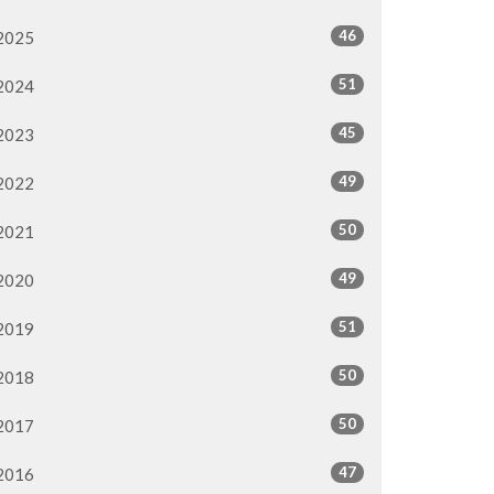
46
2025
51
2024
45
2023
49
2022
50
2021
49
2020
51
2019
50
2018
50
2017
47
2016