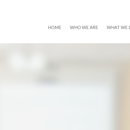
HOME
WHO WE ARE
WHAT WE 