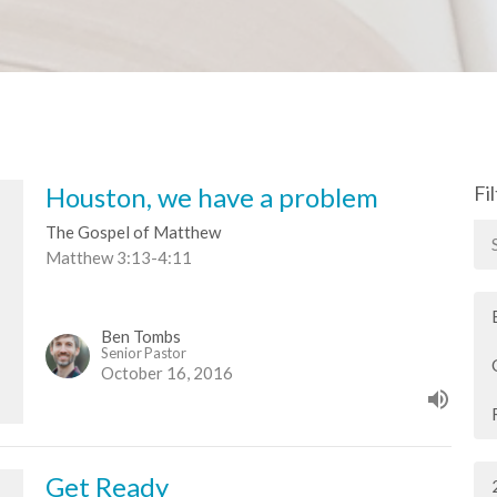
Houston, we have a problem
Fi
The Gospel of Matthew
Matthew 3:13-4:11
Ben Tombs
Senior Pastor
October 16, 2016
Get Ready