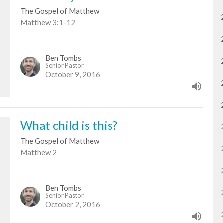
The Gospel of Matthew
Matthew 3:1-12
Ben Tombs
Senior Pastor
October 9, 2016
What child is this?
The Gospel of Matthew
Matthew 2
Ben Tombs
Senior Pastor
October 2, 2016