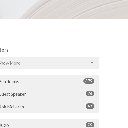
lters
Show More
375
Ben Tombs
76
Guest Speaker
67
Rob McLaren
30
2026