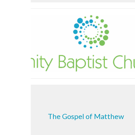
The Gospel of Matthew