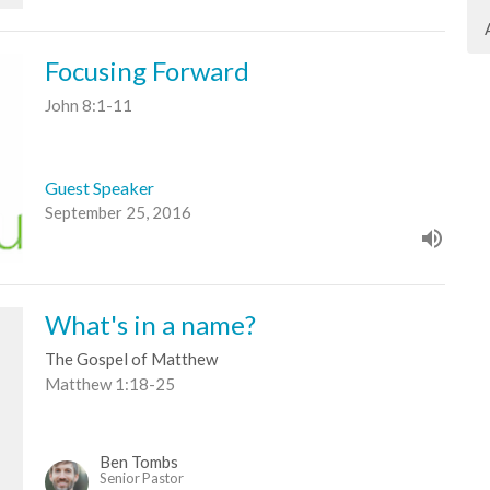
Focusing Forward
John 8:1-11
Guest Speaker
September 25, 2016
What's in a name?
The Gospel of Matthew
Matthew 1:18-25
Ben Tombs
Senior Pastor