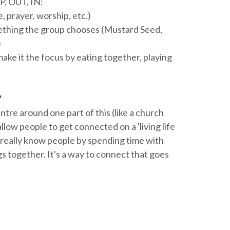
P, OUT, IN:
, prayer, worship, etc.)
mething the group chooses (Mustard Seed,
)
ke it the focus by eating together, playing
?
entre around one part of this (like a church
allow people to get connected on a 'living life
to really know people by spending time with
s together. It's a way to connect that goes