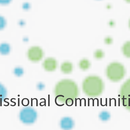
ssional Communit