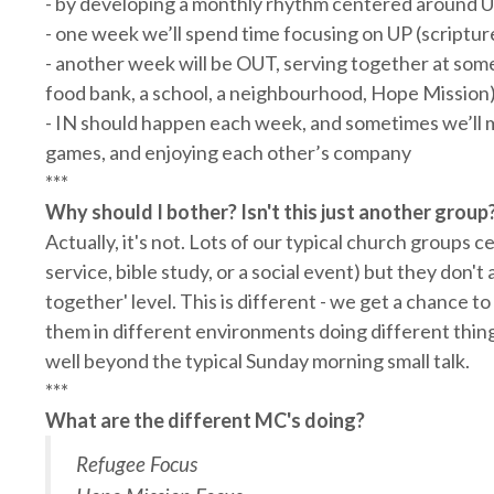
- by developing a monthly rhythm centered around U
- one week we’ll spend time focusing on UP (scripture
- another week will be OUT, serving together at so
food bank, a school, a neighbourhood, Hope Mission
- IN should happen each week, and sometimes we’ll ma
games, and enjoying each other’s company
***
Why should I bother? Isn't this just another group
Actually, it's not. Lots of our typical church groups c
service, bible study, or a social event) but they don't 
together' level. This is different - we get a chance 
them in different environments doing different thing
well beyond the typical Sunday morning small talk.
***
What are the different MC's doing?
Refugee Focus