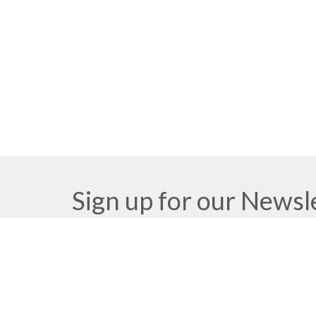
Sign up for our Newsl
Subscribe to receive email updates with the latest n
Meeting at Red Deer Dream Centre
Contac