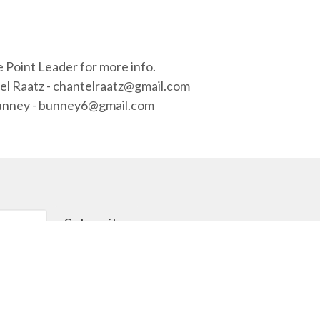
 Point Leader for more info.
el Raatz - chantelraatz@gmail.com
 Bunney - bunney6@gmail.com
Subscribe