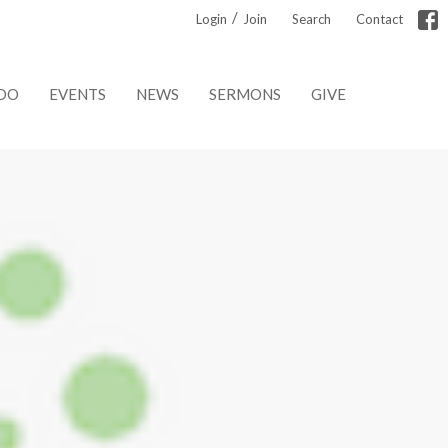
/
Login
Join
Search
Contact
DO
EVENTS
NEWS
SERMONS
GIVE