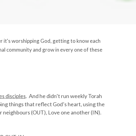
her it's worshipping God, getting to know each
onal community and grow in every one of these
s disciples
. And he didn’t run weekly Torah
ng things that reflect God’s heart, using the
 neighbours (OUT), Love one another (IN).