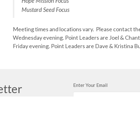
Hope Mission Focus
Mustard Seed Focus
Meeting times and locations vary. Please contact the
Wednesday evening. Point Leaders are Joel & Chant
Friday evening. Point Leaders are Dave & Kristina
etter
Enter Your Email
ews.
t
Office Hours