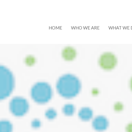
HOME
WHO WE ARE
WHAT WE 