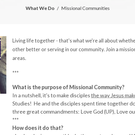
What We Do
Missional Communities
Living life together - that's what we're all about whet
other better or serving in our community. Join a missi
areas.
***
What is the purpose of Missional Community?
In a nutshell, it's to make disciples
the way Jesus make
Studies! He and the disciples spent time together doi
three great commandments: Love God (UP), Love our
***
How does it do that?