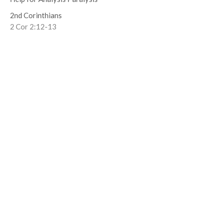
2nd Corinthians
2 Cor 2:12-13
Ben Tombs
Senior Pastor
October 13, 2019
Book of Forgiving
2nd Corinthians
2 Cor 1.23-2.11
Ben Tombs
Senior Pastor
September 29, 2019