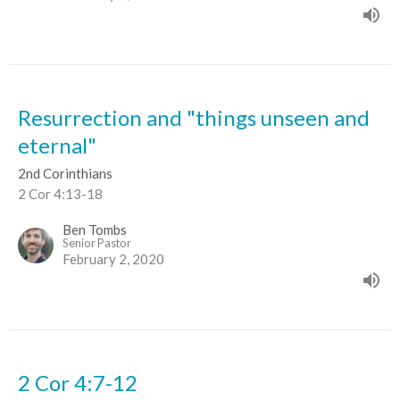
Resurrection and "things unseen and
eternal"
2nd Corinthians
2 Cor 4:13-18
Ben Tombs
Senior Pastor
February 2, 2020
2 Cor 4:7-12