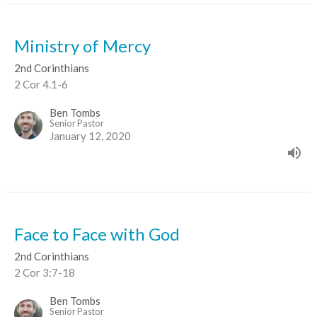
Ministry of Mercy
2nd Corinthians
2 Cor 4.1-6
Ben Tombs
Senior Pastor
January 12, 2020
Face to Face with God
2nd Corinthians
2 Cor 3:7-18
Ben Tombs
Senior Pastor