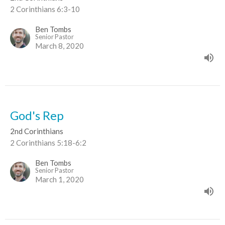
2 Corinthians 6:3-10
Ben Tombs
Senior Pastor
March 8, 2020
God's Rep
2nd Corinthians
2 Corinthians 5:18-6:2
Ben Tombs
Senior Pastor
March 1, 2020