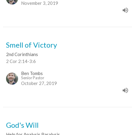
November 3, 2019
Smell of Victory
2nd Corinthians
2 Cor 2:14-3:6
Ben Tombs
Senior Pastor
October 27, 2019
God's Will
Help for Analysis Paralysis