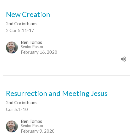
New Creation
2nd Corinthians
2 Cor 5:11-17
Ben Tombs
Senior Pastor
February 16, 2020
Resurrection and Meeting Jesus
2nd Corinthians
Cor 5:1-10
Ben Tombs
Senior Pastor
February 9, 2020