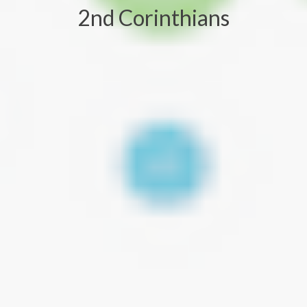
2nd Corinthians