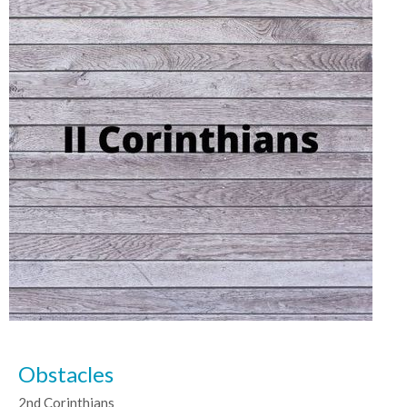
Obstacles
2nd Corinthians