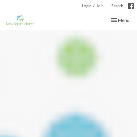
/
Login
Join
Search
Toggle navig
Menu