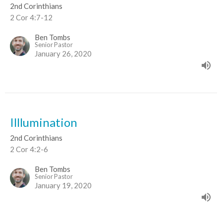
2nd Corinthians
2 Cor 4:7-12
Ben Tombs
Senior Pastor
January 26, 2020
Illlumination
2nd Corinthians
2 Cor 4:2-6
Ben Tombs
Senior Pastor
January 19, 2020