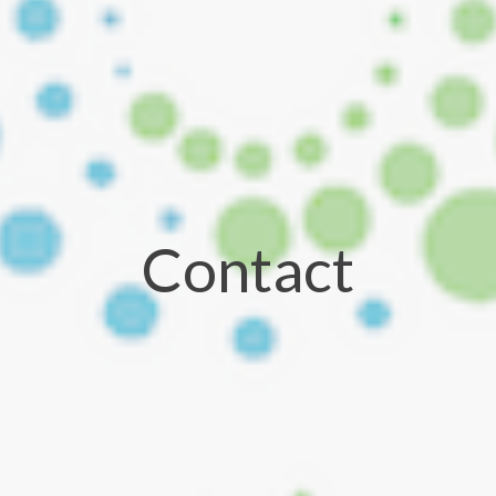
Contact