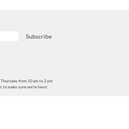
Subscribe
- Thursday from 10 am to 2 pm
ant to make sure we're here!