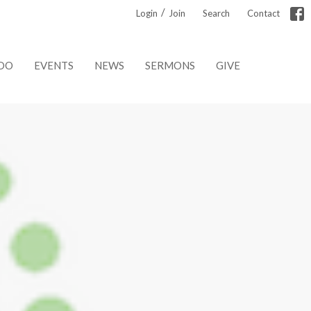
/
Login
Join
Search
Contact
DO
EVENTS
NEWS
SERMONS
GIVE