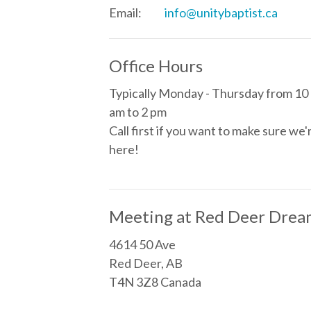
Email
:
info@unitybaptist.ca
Office Hours
Typically Monday - Thursday from 10
am to 2 pm
Call first if you want to make sure we'
here!
Meeting at Red Deer Drea
4614 50 Ave
Red Deer, AB
T4N 3Z8 Canada