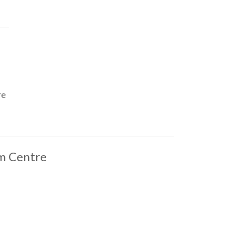
re
m Centre