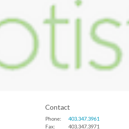
Contact
Phone:
403.347.3961
Fax:
403.347.3971