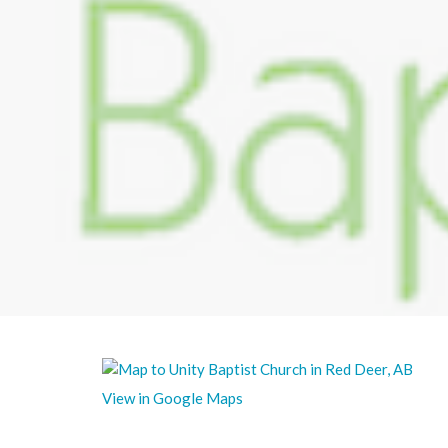
View in Google Maps