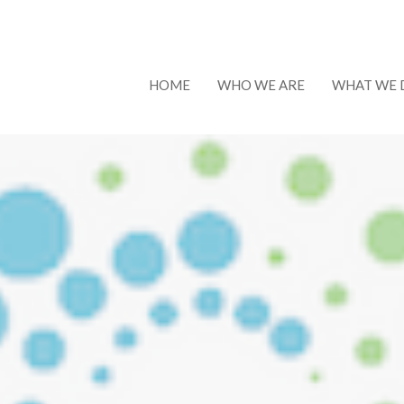
HOME
WHO WE ARE
WHAT WE 