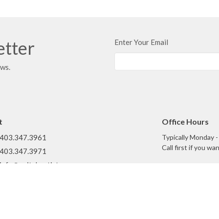
etter
Enter Your Email
ews.
t
Office Hours
403.347.3961
Typically Monday 
Call first if you w
403.347.3971
info@unitybaptist.ca
What We Do