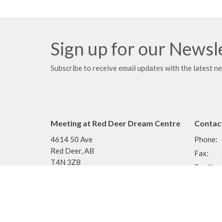
Sign up for our Newsl
Subscribe to receive email updates with the latest n
Meeting at Red Deer Dream Centre
Contac
4614 50 Ave
Phone:
Red Deer, AB
Fax:
T4N 3Z8
Email
:
View Map
Menu
About