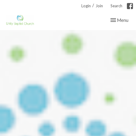
/
Login
Join
Search
Toggle navig
Menu