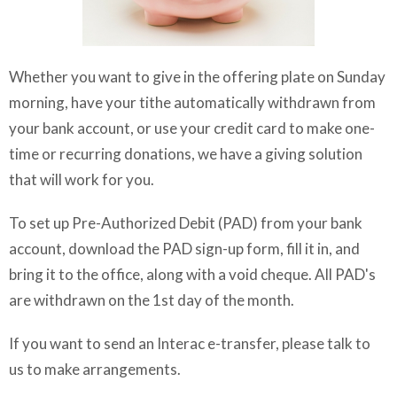
Whether you want to give in the offering plate on Sunday
morning, have your tithe automatically withdrawn from
your bank account, or use your credit card to make one-
time or recurring donations, we have a giving solution
that will work for you.
To set up Pre-Authorized Debit (PAD) from your bank
account, download the PAD sign-up form, fill it in, and
bring it to the office, along with a void cheque. All PAD's
are withdrawn on the 1st day of the month.
If you want to send an Interac e-transfer, please talk to
us to make arrangements.