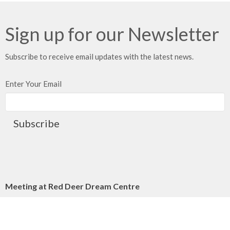
Sign up for our Newsletter
Subscribe to receive email updates with the latest news.
Enter Your Email
Subscribe
Meeting at Red Deer Dream Centre
4614 50 Ave
Red Deer, AB
T4N 3Z8