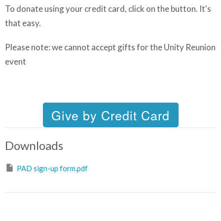
To donate using your credit card, click on the button. It's
that easy.
Please note:
we cannot accept gifts for the Unity Reunion
event
Downloads
PAD sign-up form.pdf