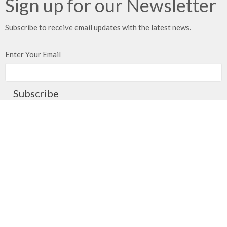
Sign up for our Newsletter
Subscribe to receive email updates with the latest news.
Enter Your Email
Subscribe
Meeting at Red Deer Dream Centre
4614 50 Ave
Red Deer, AB
T4N 3Z8
View Map