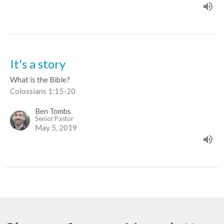
It's a story
What is the Bible?
Colossians 1:15-20
Ben Tombs
Senior Pastor
May 5, 2019