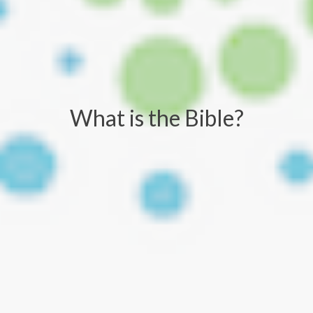
What is the Bible?