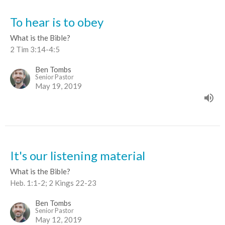
To hear is to obey
What is the Bible?
2 Tim 3:14-4:5
Ben Tombs
Senior Pastor
May 19, 2019
It's our listening material
What is the Bible?
Heb. 1:1-2; 2 Kings 22-23
Ben Tombs
Senior Pastor
May 12, 2019