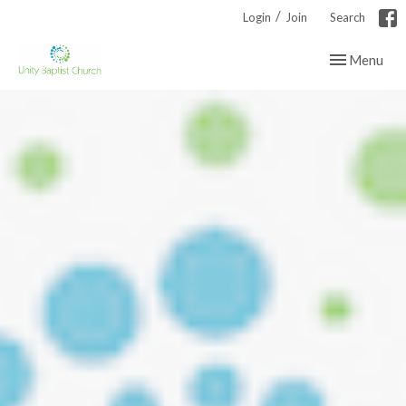
/
Login
Join
Search
Toggle navig
Menu