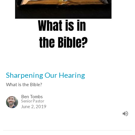
Sharpening Our Hearing
What is the Bible?
Ben Tombs
Senior Pastor
June 2, 2019