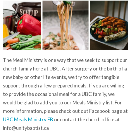
The Meal Ministry is one way that we seek to support our
church family here at UBC. After surgery or the birth of a
new baby or other life events, we try to offer tangible
support through a few prepared meals. If you are willing
to provide the occasional meal for a UBC family, we
would be glad to add you to our Meals Ministry list. For
more information, please check out out Facebook page at
UBC Meals Ministry FB
or contact the church office at
info@unitybaptist.ca