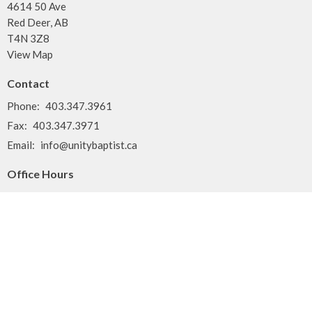
4614 50 Ave
Red Deer, AB
T4N 3Z8
View Map
Contact
Phone:
403.347.3961
Fax:
403.347.3971
Email
:
info@unitybaptist.ca
Office Hours
Typically Monday - Thursday from 10 am to 2 pm
Call first if you want to make sure we're here!
Menu
Home
Who We Are