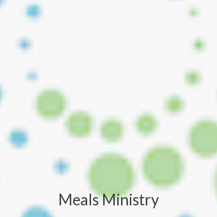
Meals Ministry