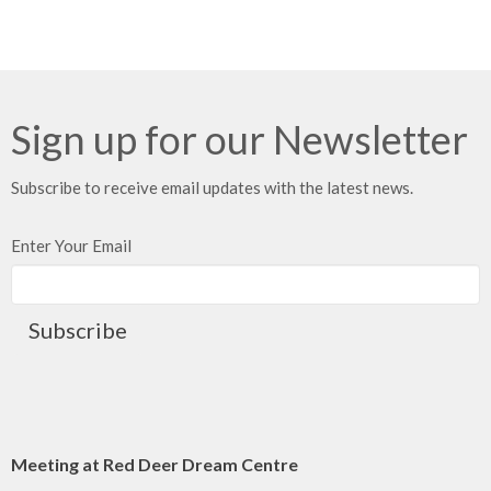
Sign up for our Newsletter
Subscribe to receive email updates with the latest news.
Enter Your Email
Subscribe
Meeting at Red Deer Dream Centre