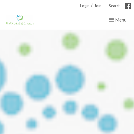
/
Login
Join
Search
Toggle navig
Menu