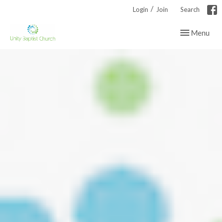
/
Login
Join
Search
Toggle navig
Menu