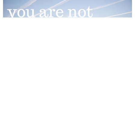
Help in the Community
As part of our commitment to being good neighbours, we
partner with a number of community...
View More