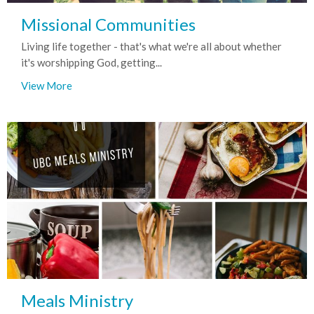
Missional Communities
Living life together - that's what we're all about whether
it's worshipping God, getting...
View More
Meals Ministry