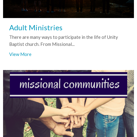
Adult Ministries
There are many ways to participate in the life of Unity
Baptist church. From Missional...
View More