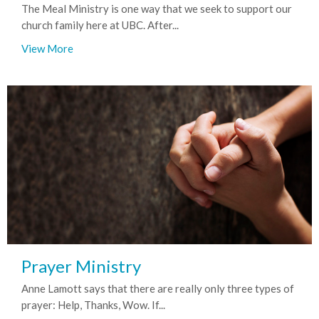
The Meal Ministry is one way that we seek to support our
church family here at UBC. After...
View More
Prayer Ministry
Anne Lamott says that there are really only three types of
prayer: Help, Thanks, Wow. If...