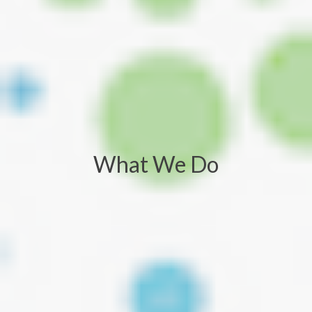
What We Do