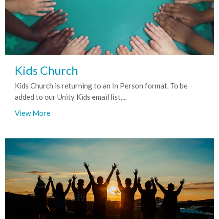
Kids Church
Kids Church is returning to an In Person format. To be
added to our Unity Kids email list,...
View More