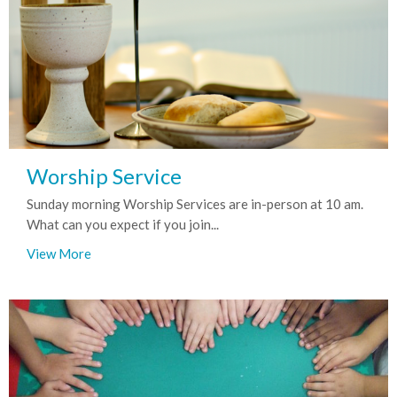
Worship Service
Sunday morning Worship Services are in-person at 10 am.
What can you expect if you join...
View More