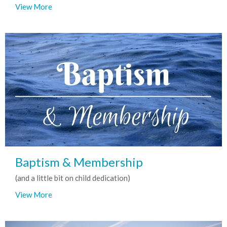
View More
Baptism & Membership
(and a little bit on child dedication)
View More