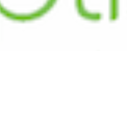
We
We're a contemporary, missional church tha