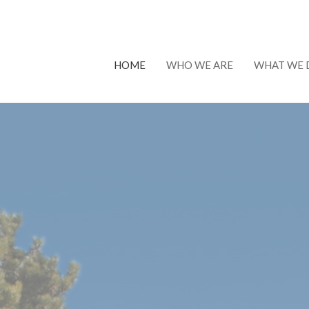
HOME
WHO WE ARE
WHAT WE 