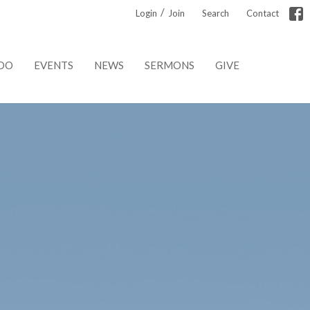
/
Login
Join
Search
Contact
DO
EVENTS
NEWS
SERMONS
GIVE