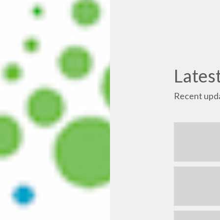
Lates
Recent upda