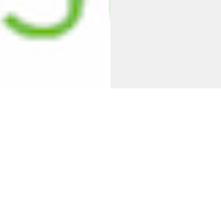
lcome to
Unity Baptist Chur
t seeks to follow Christ's lead in the way we worship God,