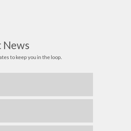
t News
tes to keep you in the loop.