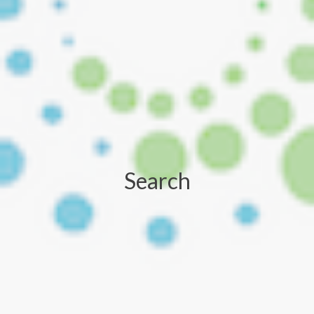
Search