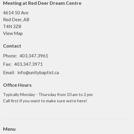
Meeting at Red Deer Dream Centre
4614 50 Ave
Red Deer, AB
T4N 3Z8
View Map
Contact
Phone:
403.347.3961
Fax:
403.347.3971
Email
:
info@unitybaptist.ca
Office Hours
Typically Monday - Thursday from 10 am to 2 pm
Call first if you want to make sure we're here!
Menu