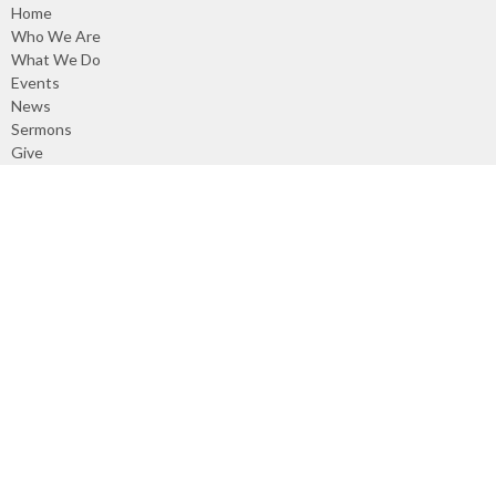
Home
Who We Are
What We Do
Events
News
Sermons
Give
Events
About
About Us
Our Council
Our Staff
Our Beliefs
Our Covenant
Our Denomination
I'm New
What We Do