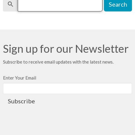
Search
Sign up for our Newsletter
Subscribe to receive email updates with the latest news.
Enter Your Email
Subscribe