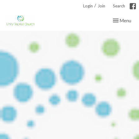
/
Login
Join
Search
Toggle navig
Menu