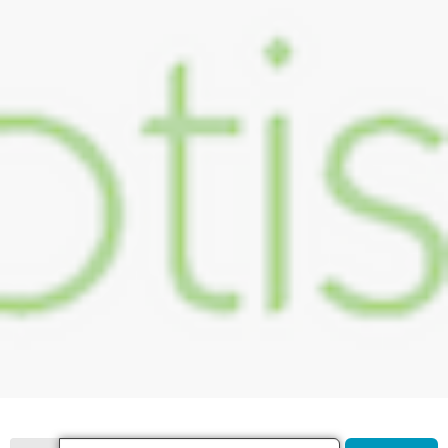
Search