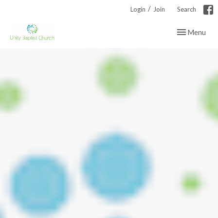
/
Login
Join
Search
Toggle navig
Menu