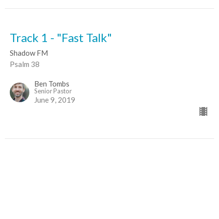
Track 1 - "Fast Talk"
Shadow FM
Psalm 38
Ben Tombs
Senior Pastor
June 9, 2019
Sign up for our Newsletter