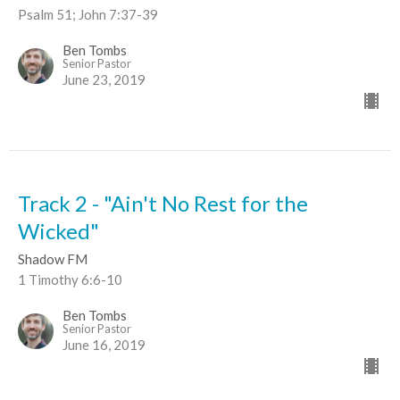
Psalm 51; John 7:37-39
Ben Tombs
Senior Pastor
June 23, 2019
Track 2 - "Ain't No Rest for the
Wicked"
Shadow FM
1 Timothy 6:6-10
Ben Tombs
Senior Pastor
June 16, 2019