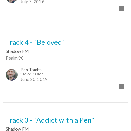
July 7, 2019
Track 4 - "Beloved"
Shadow FM
Psalm 90
Ben Tombs
Senior Pastor
June 30, 2019
Track 3 - "Addict with a Pen"
Shadow FM