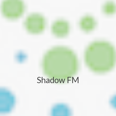
Shadow FM