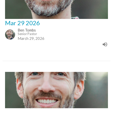
Mar 29 2026
Ben Tombs
Senior Pastor
March 29, 2026