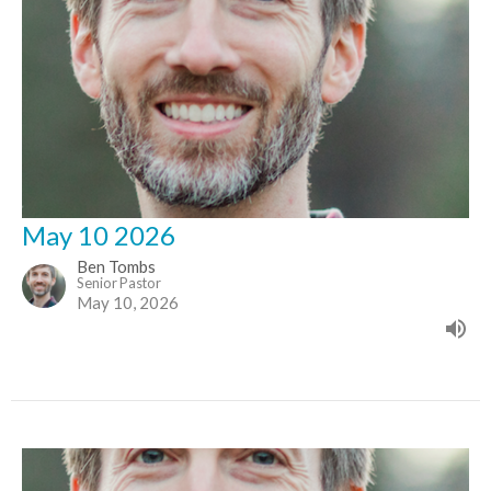
May 10 2026
Ben Tombs
Senior Pastor
May 10, 2026