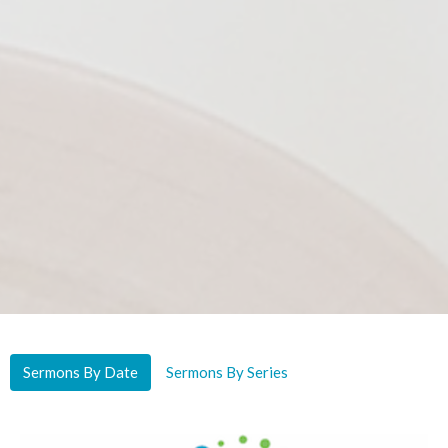
Sermons By Date
Sermons By Series