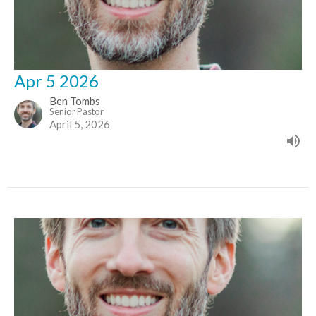
Apr 5 2026
Ben Tombs
Senior Pastor
April 5, 2026