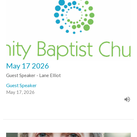
May 17 2026
Guest Speaker - Lane Elliot
Guest Speaker
May 17, 2026