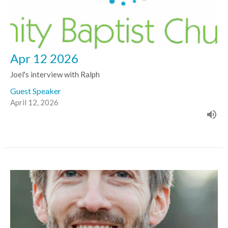
Apr 12 2026
Joel's interview with Ralph
Guest Speaker
April 12, 2026