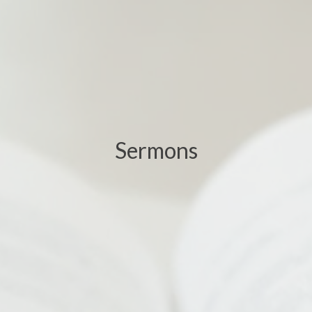
Sermons