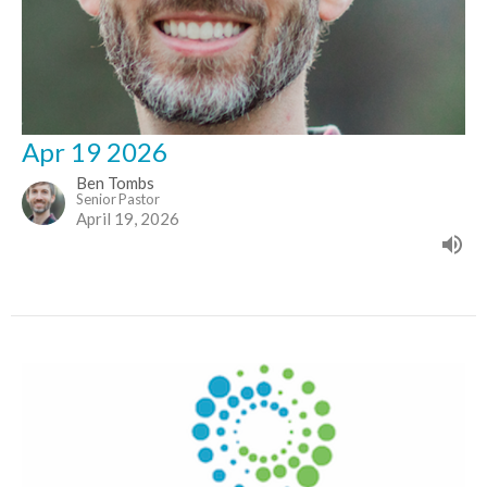
Apr 19 2026
Ben Tombs
Senior Pastor
April 19, 2026