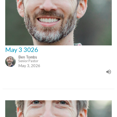
May 3 3026
Ben Tombs
Senior Pastor
May 3, 2026