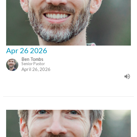
Apr 26 2026
Ben Tombs
Senior Pastor
April 26, 2026