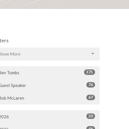
lters
Show More
375
Ben Tombs
76
Guest Speaker
67
Rob McLaren
30
2026
46