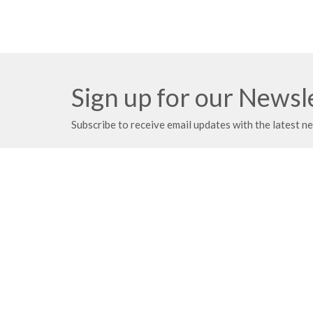
Sign up for our Newsl
Subscribe to receive email updates with the latest n
Meeting at Red Deer Dream Centre
Contac
4614 50 Ave
Phone:
Red Deer, AB
Fax:
T4N 3Z8
Email
:
View Map