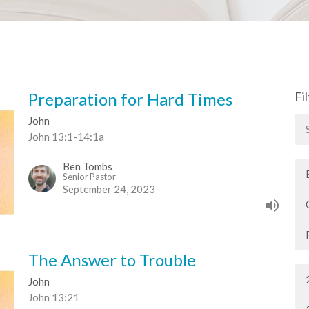
Preparation for Hard Times
Fi
John
John 13:1-14:1a
Ben Tombs
Senior Pastor
September 24, 2023
The Answer to Trouble
John
John 13:21