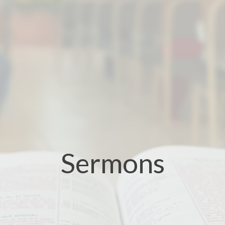
Sermons