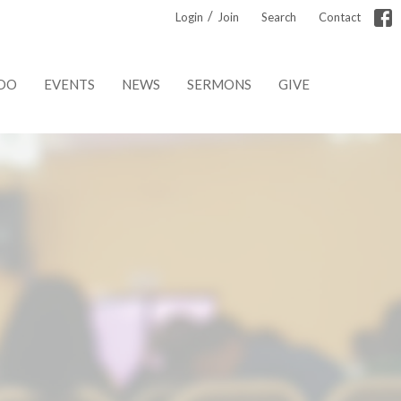
/
Login
Join
Search
Contact
DO
EVENTS
NEWS
SERMONS
GIVE