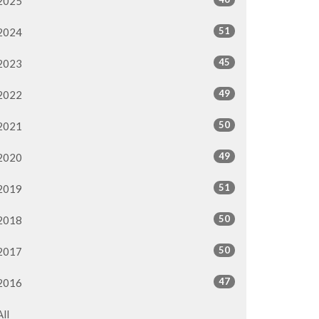
2025
51
2024
45
2023
49
2022
50
2021
49
2020
51
2019
50
2018
50
2017
47
2016
All