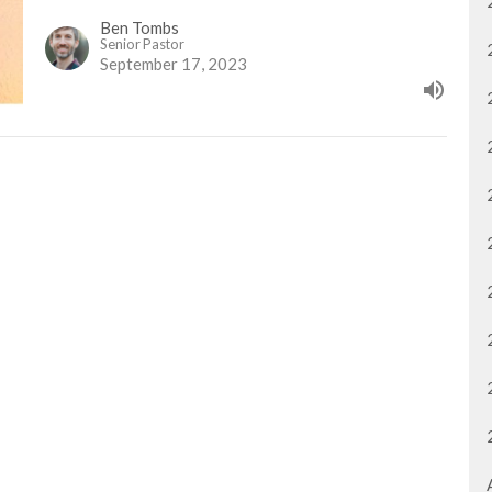
Ben Tombs
Senior Pastor
September 17, 2023