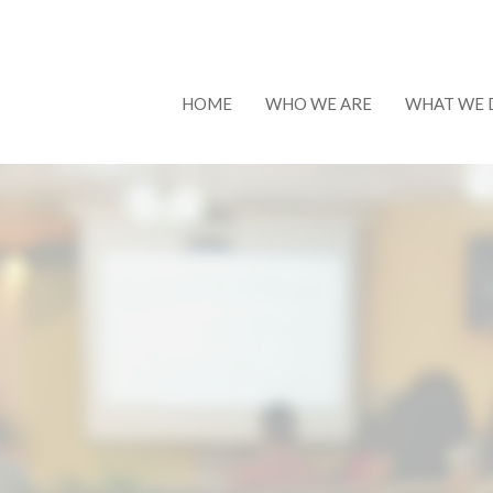
HOME
WHO WE ARE
WHAT WE 