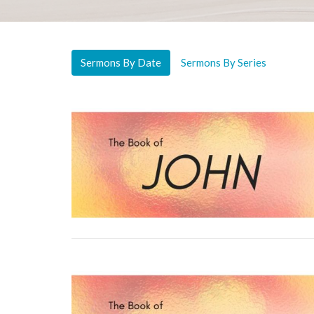
Sermons By Date
Sermons By Series