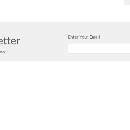
etter
Enter Your Email
ews.
t
Office Hours
403.347.3961
Typically Monday 
Call first if you w
403.347.3971
info@unitybaptist.ca