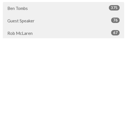
375
Ben Tombs
76
Guest Speaker
67
Rob McLaren
30
2026
46
2025
51
2024
45
2023
49
2022
50
2021
49
2020