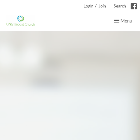
/
Login
Join
Search
Toggle navig
Menu