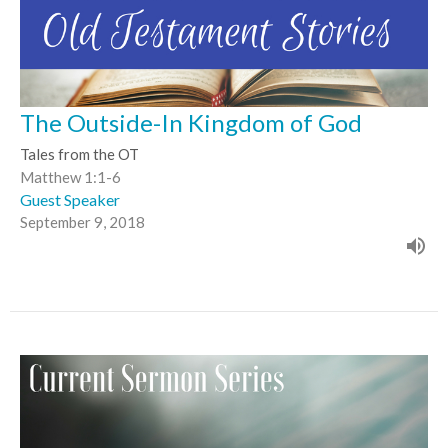
The Outside-In Kingdom of God
Tales from the OT
Matthew 1:1-6
Guest Speaker
September 9, 2018