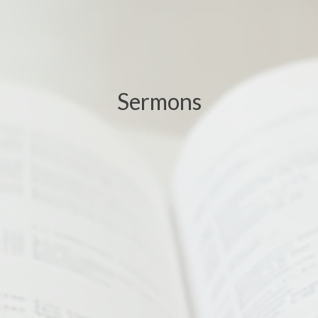
Sermons