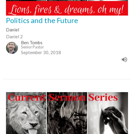
Politics and the Future
Daniel
Daniel 2
Ben Tombs
Senior Pastor
September 30, 2018