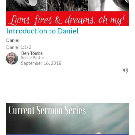
Introduction to Daniel
Daniel
Daniel 1:1-2
Ben Tombs
Senior Pastor
September 16, 2018