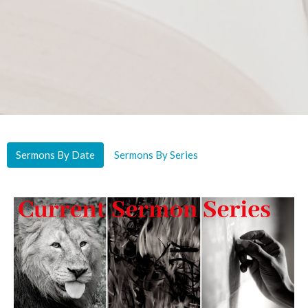
Sermons By Date
Sermons By Series