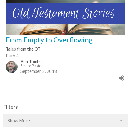
From Empty to Overflowing
Tales from the OT
Ruth 4
Ben Tombs
Senior Pastor
September 2, 2018
Filters
Show More