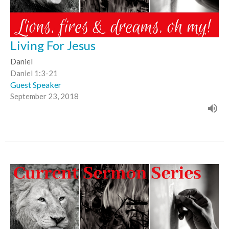
Living For Jesus
Daniel
Daniel 1:3-21
Guest Speaker
September 23, 2018