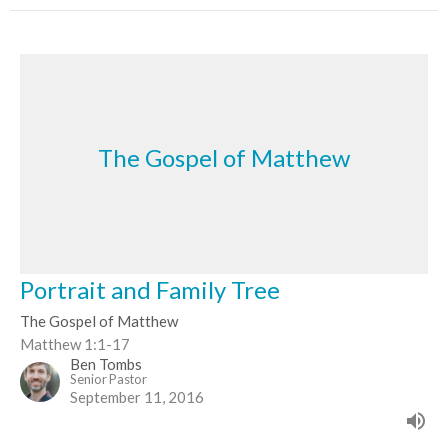
The Gospel of Matthew
Portrait and Family Tree
The Gospel of Matthew
Matthew 1:1-17
Ben Tombs
Senior Pastor
September 11, 2016