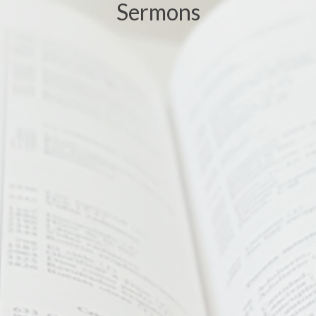
Sermons