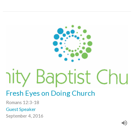
Fresh Eyes on Doing Church
Romans 12:3-18
Guest Speaker
September 4, 2016