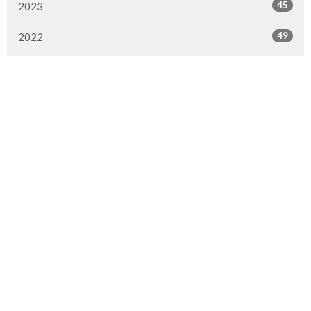
45
2023
49
2022
50
2021
49
2020
51
2019
50
2018
50
2017
47
2016
All