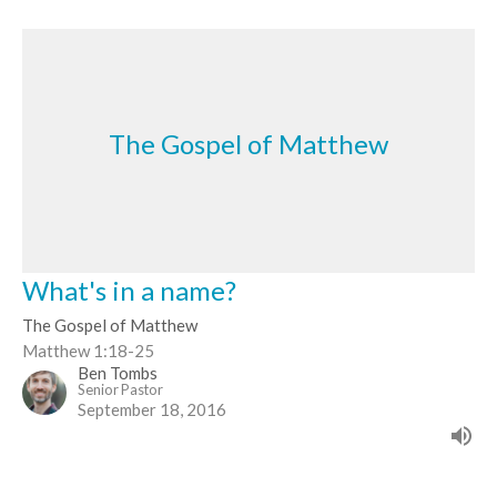
The Gospel of Matthew
What's in a name?
The Gospel of Matthew
Matthew 1:18-25
Ben Tombs
Senior Pastor
September 18, 2016