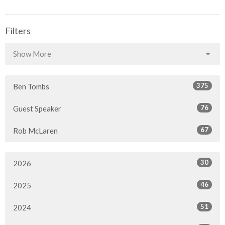
Filters
Show More
375
Ben Tombs
76
Guest Speaker
67
Rob McLaren
30
2026
46
2025
51
2024