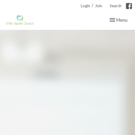
/
Login
Join
Search
Toggle navig
Menu