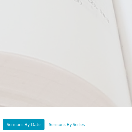
Sermons By Date
Sermons By Series