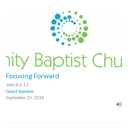
Focusing Forward
John 8:1-11
Guest Speaker
September 25, 2016