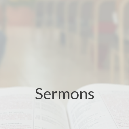
Sermons