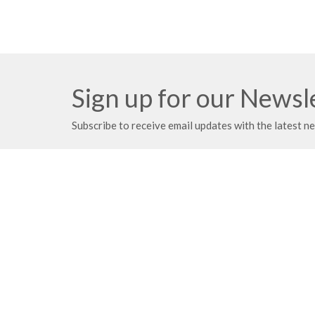
Sign up for our Newsl
Subscribe to receive email updates with the latest n
Meeting at Red Deer Dream Centre
Contac
4614 50 Ave
Phone:
Red Deer, AB
Fax:
T4N 3Z8
Email
:
View Map