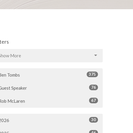
lters
Show More
375
Ben Tombs
76
Guest Speaker
67
Rob McLaren
30
2026
46