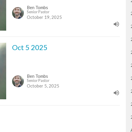
Ben Tombs
Senior Pastor
October 19, 2025
Oct 5 2025
Ben Tombs
Senior Pastor
October 5, 2025