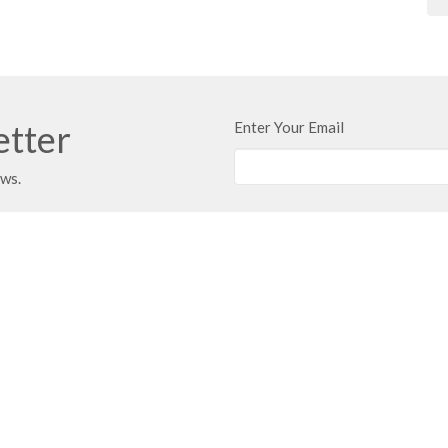
etter
Enter Your Email
ews.
t
Office Hours
403.347.3961
Typically Monday 
Call first if you w
403.347.3971
info@unitybaptist.ca