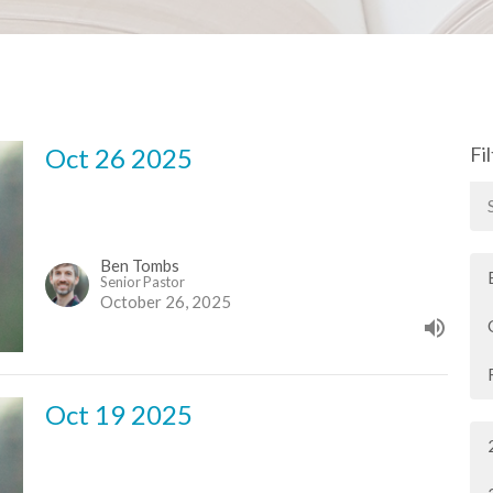
Oct 26 2025
Fi
Ben Tombs
Senior Pastor
October 26, 2025
Oct 19 2025