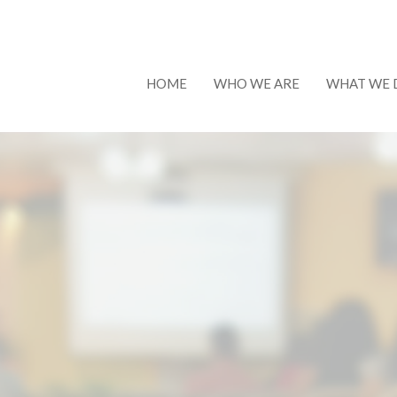
HOME
WHO WE ARE
WHAT WE 