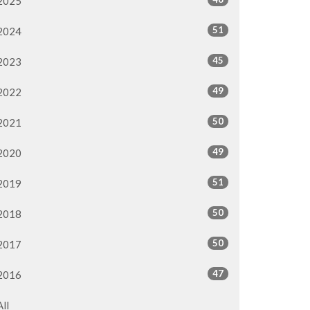
2025
51
2024
45
2023
49
2022
50
2021
49
2020
51
2019
50
2018
50
2017
47
2016
All