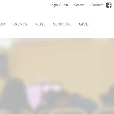
/
Login
Join
Search
Contact
DO
EVENTS
NEWS
SERMONS
GIVE