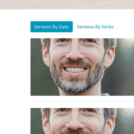
Sermons By Date
Sermons By Series