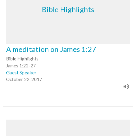
Bible Highlights
A meditation on James 1:27
Bible Highlights
James 1:22-27
Guest Speaker
October 22, 2017