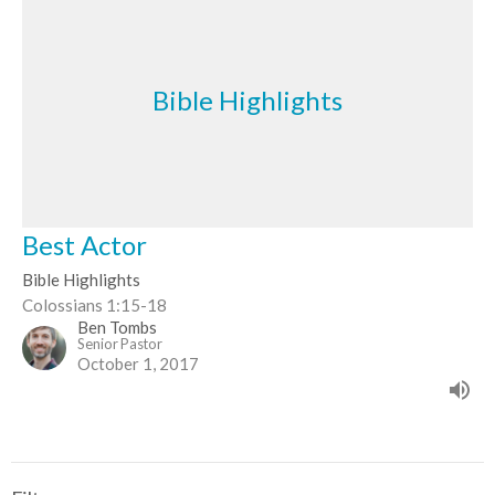
Bible Highlights
Best Actor
Bible Highlights
Colossians 1:15-18
Ben Tombs
Senior Pastor
October 1, 2017