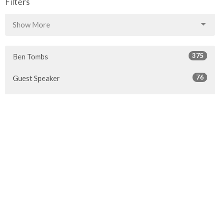
Filters
Show More
375
Ben Tombs
76
Guest Speaker
67
Rob McLaren
30
2026
46
2025
51
2024
45
2023
49
2022