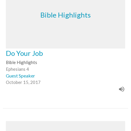
Bible Highlights
Do Your Job
Bible Highlights
Ephesians 4
Guest Speaker
October 15, 2017