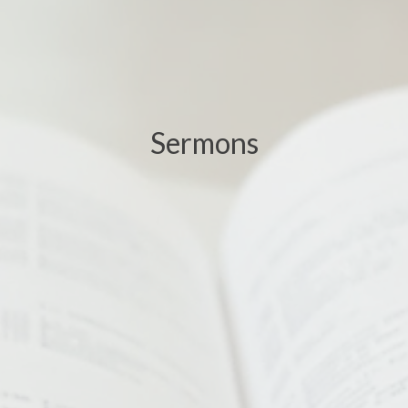
Sermons