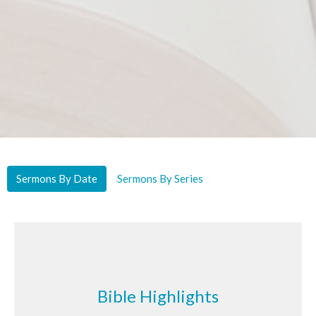
Sermons By Date
Sermons By Series
Bible Highlights