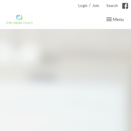
/
Login
Join
Search
Toggle navig
Menu