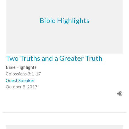
Bible Highlights
Two Truths and a Greater Truth
Bible Highlights
Colossians 3:1-17
Guest Speaker
October 8, 2017