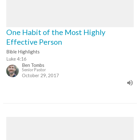
One Habit of the Most Highly
Effective Person
Bible Highlights
Luke 4:16
Ben Tombs
Senior Pastor
October 29, 2017