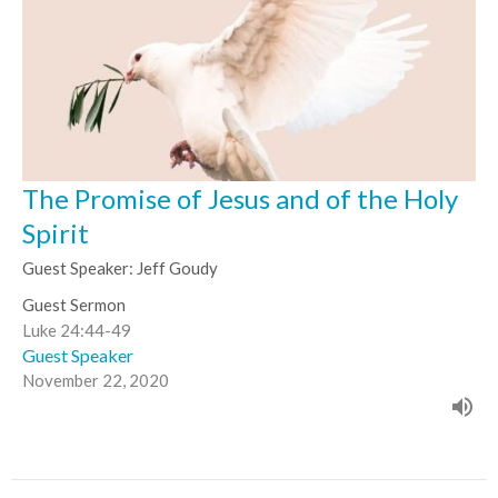
The Promise of Jesus and of the Holy
Spirit
Guest Speaker: Jeff Goudy
Guest Sermon
Luke 24:44-49
Guest Speaker
November 22, 2020