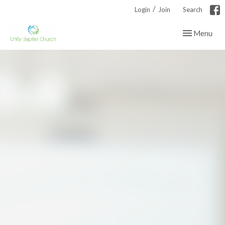
/
Login
Join
Search
Toggle navig
Menu