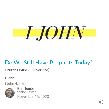
Do We Still Have Prophets Today?
Church Online (Full Service)
I John
i John 4:1-6
Ben Tombs
Senior Pastor
November 15, 2020