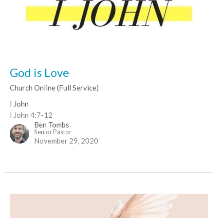
God is Love
Church Online (Full Service)
I John
I John 4:7-12
Ben Tombs
Senior Pastor
November 29, 2020