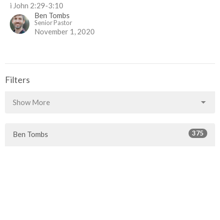
i John 2:29-3:10
Ben Tombs
Senior Pastor
November 1, 2020
Filters
Show More
375
Ben Tombs
76
Guest Speaker
67
Rob McLaren
30
2026