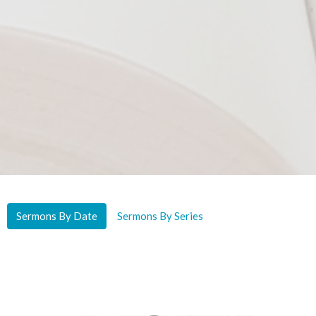
Sermons By Date
Sermons By Series