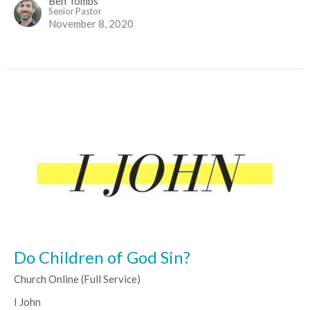
Ben Tombs
Senior Pastor
November 8, 2020
Do Children of God Sin?
Church Online (Full Service)
I John