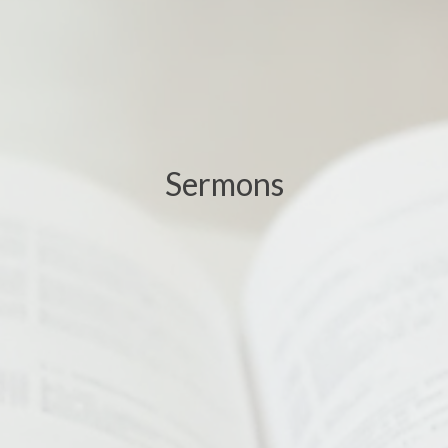
Sermons