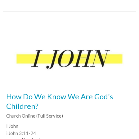
How Do We Know We Are God's
Children?
Church Online (Full Service)
I John
i John 3:11-24