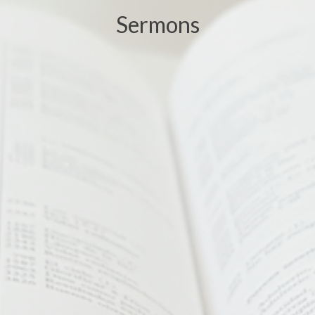
Sermons