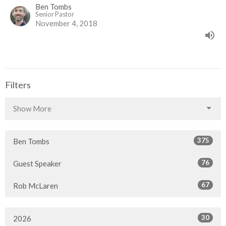
Ben Tombs
Senior Pastor
November 4, 2018
Filters
Show More
375
Ben Tombs
76
Guest Speaker
67
Rob McLaren
30
2026