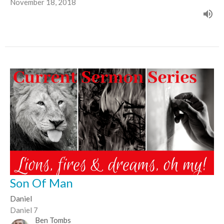
November 18, 2018
Son Of Man
Daniel
Daniel 7
Ben Tombs