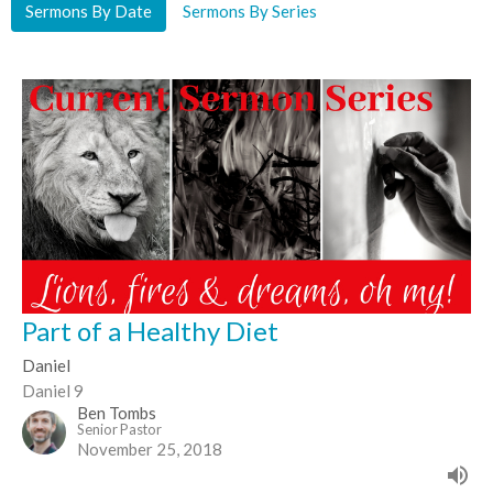
Sermons By Date
Sermons By Series
Part of a Healthy Diet
Daniel
Daniel 9
Ben Tombs
Senior Pastor
November 25, 2018