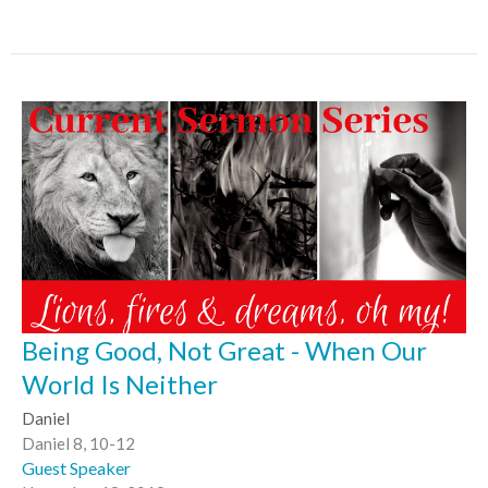
Being Good, Not Great - When Our
World Is Neither
Daniel
Daniel 8, 10-12
Guest Speaker