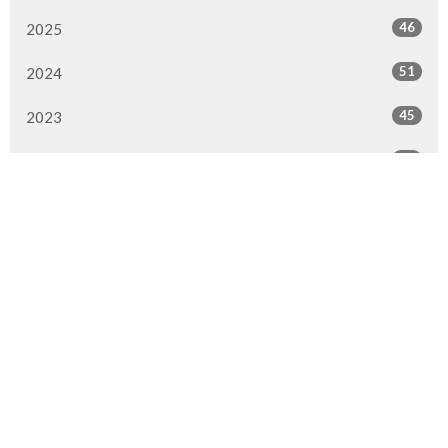
46
2025
51
2024
45
2023
49
2022
50
2021
49
2020
51
2019
50
2018
50
2017
47
2016