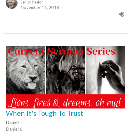
Senior Pastor
November 11, 2018
When It's Tough To Trust
Daniel
Daniel 6