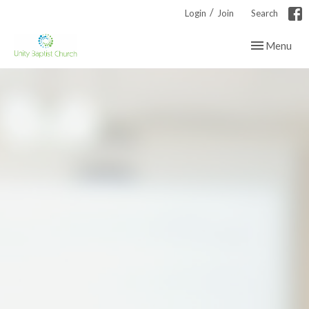
/
Login
Join
Search
Toggle navig
Menu