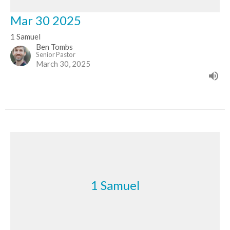
Mar 30 2025
1 Samuel
Ben Tombs
Senior Pastor
March 30, 2025
1 Samuel