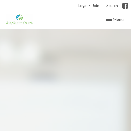
/
Login
Join
Search
Toggle navig
Menu