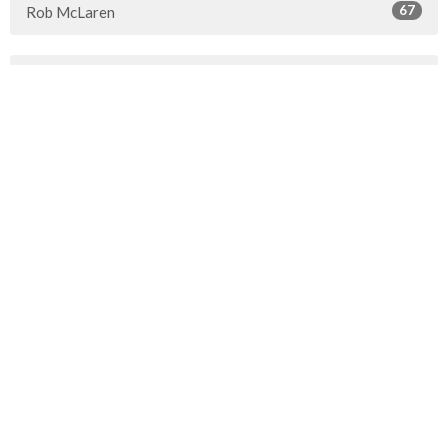
67
Rob McLaren
30
2026
46
2025
51
2024
45
2023
49
2022
50
2021
49
2020
51
2019
50
2018