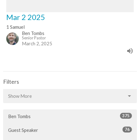
Mar 2 2025
1 Samuel
Ben Tombs
Senior Pastor
March 2, 2025
Filters
Show More
375
Ben Tombs
76
Guest Speaker