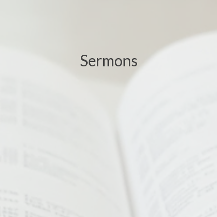
Sermons