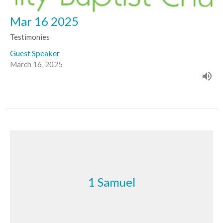
Mar 16 2025
Testimonies
Guest Speaker
March 16, 2025
1 Samuel