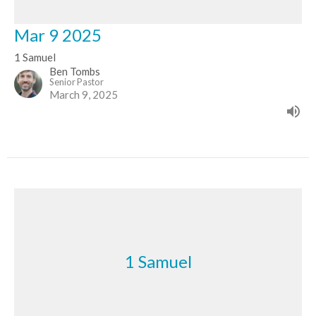
Mar 9 2025
1 Samuel
Ben Tombs
Senior Pastor
March 9, 2025
1 Samuel