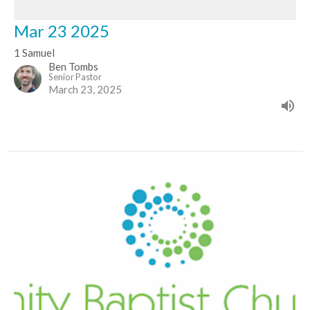
Mar 23 2025
1 Samuel
Ben Tombs
Senior Pastor
March 23, 2025