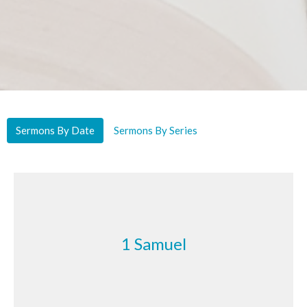
Sermons By Date
Sermons By Series
1 Samuel