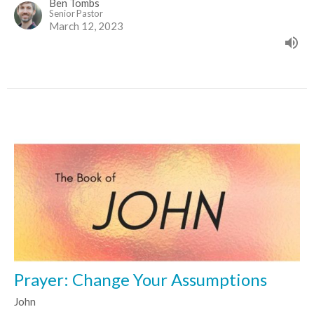
Ben Tombs
Senior Pastor
March 12, 2023
Prayer: Change Your Assumptions
John