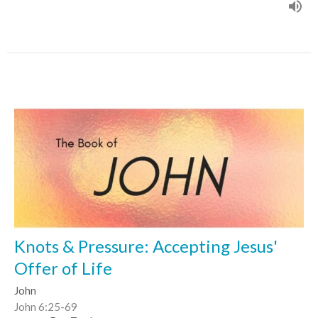
Knots & Pressure: Accepting Jesus'
Offer of Life
John
John 6:25-69