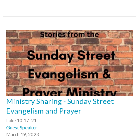
Ministry Sharing - Sunday Street
Evangelism and Prayer
Luke 10:17-21
Guest Speaker
March 19, 2023