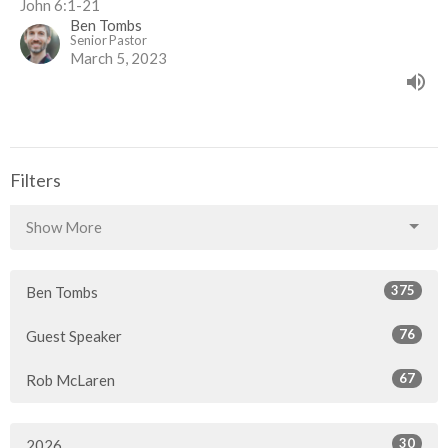
John 6:1-21
Ben Tombs
Senior Pastor
March 5, 2023
Filters
Show More
375
Ben Tombs
76
Guest Speaker
67
Rob McLaren
30
2026