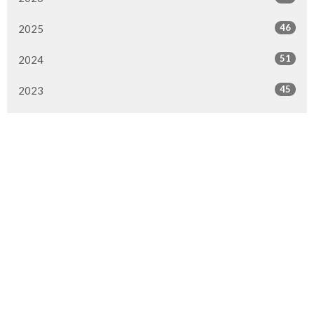
46
2025
51
2024
45
2023
49
2022
50
2021
49
2020
51
2019
50
2018
50
2017
47
2016