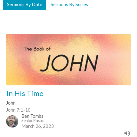
Sermons By Date
Sermons By Series
In His Time
John
John 7:1-10
Ben Tombs
Senior Pastor
March 26, 2023