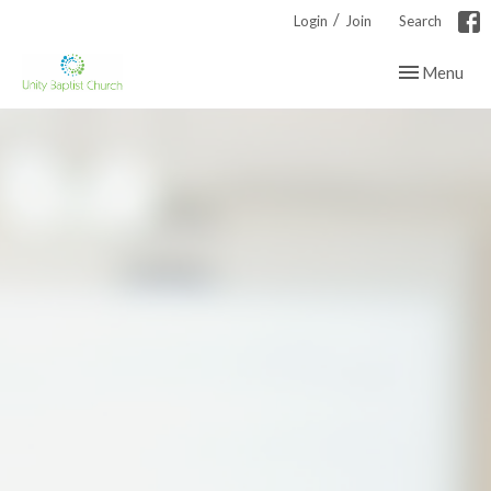
/
Login
Join
Search
Toggle navig
Menu