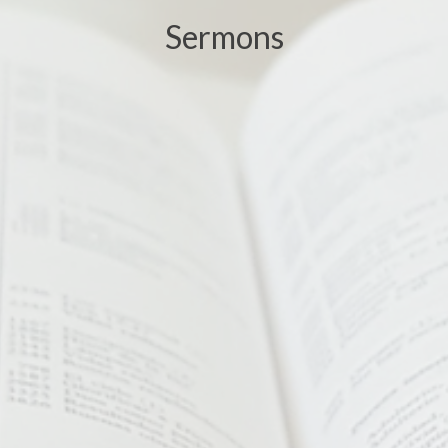
Sermons