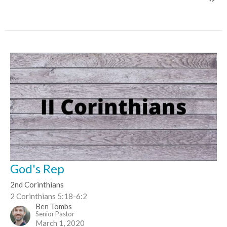
God's Rep
2nd Corinthians
2 Corinthians 5:18-6:2
Ben Tombs
Senior Pastor
March 1, 2020