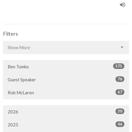
Filters
Show More
375
Ben Tombs
76
Guest Speaker
67
Rob McLaren
30
2026
46
2025