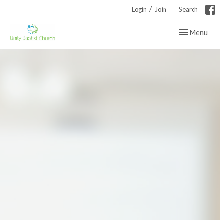
/
Login
Join
Search
Toggle navig
Menu