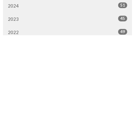
51
2024
45
2023
49
2022
50
2021
49
2020
51
2019
50
2018
50
2017
47
2016
All