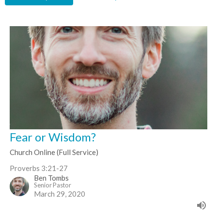
Fear or Wisdom?
Church Online (Full Service)
Proverbs 3:21-27
Ben Tombs
Senior Pastor
March 29, 2020