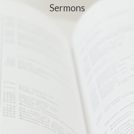
Sermons