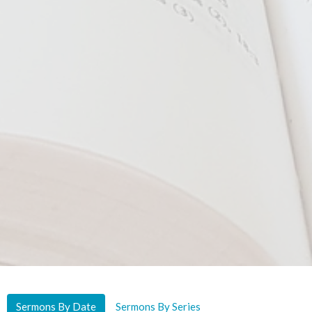
Sermons By Date
Sermons By Series