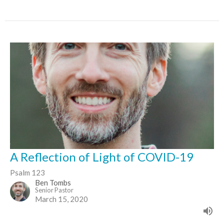
A Reflection of Light of COVID-19
Psalm 123
Ben Tombs
Senior Pastor
March 15, 2020