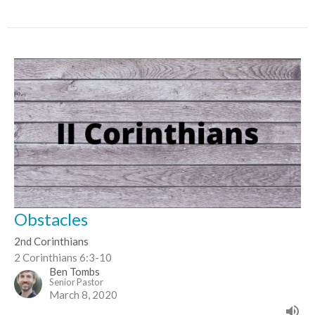
Obstacles
2nd Corinthians
2 Corinthians 6:3-10
Ben Tombs
Senior Pastor
March 8, 2020