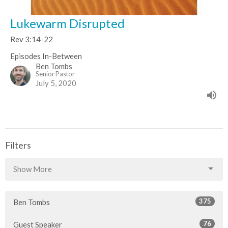
Lukewarm Disrupted
Rev 3:14-22
Episodes In-Between
Ben Tombs
Senior Pastor
July 5, 2020
Filters
Show More
375
Ben Tombs
76
Guest Speaker