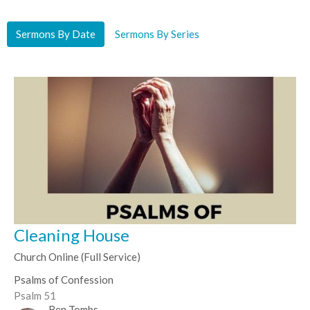
Sermons By Date
Sermons By Series
Cleaning House
Church Online (Full Service)
Psalms of Confession
Psalm 51
Ben Tombs