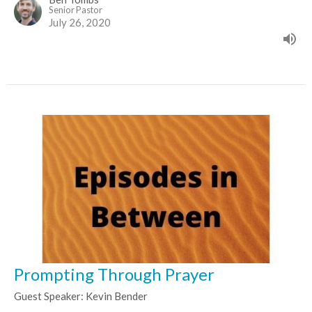
Senior Pastor
July 26, 2020
Prompting Through Prayer
Guest Speaker: Kevin Bender