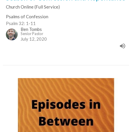
Church Online (Full Service)
Psalms of Confession
Psalm 32: 1-11
Ben Tombs
Senior Pastor
July 12, 2020