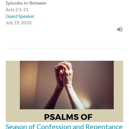
Episodes In-Between
Acts 2:1-21
Guest Speaker
July 19, 2020
Season of Confession and Repentance