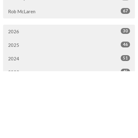
67
Rob McLaren
30
2026
46
2025
51
2024
45
2023
49
2022
50
2021
49
2020
51
2019