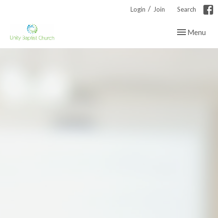
/
Login
Join
Search
Toggle navig
Menu