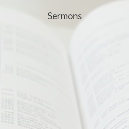
Sermons