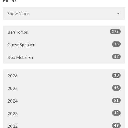
Filters
Show More
375
Ben Tombs
76
Guest Speaker
67
Rob McLaren
30
2026
46
2025
51
2024
45
2023
49
2022