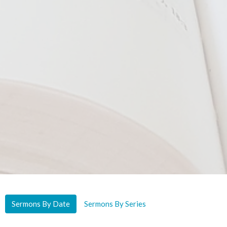
Sermons By Date
Sermons By Series