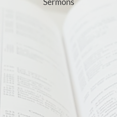
Sermons