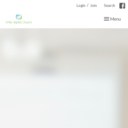
/
Login
Join
Search
Toggle navig
Menu