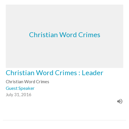
Christian Word Crimes
Christian Word Crimes : Leader
Christian Word Crimes
Guest Speaker
July 31, 2016