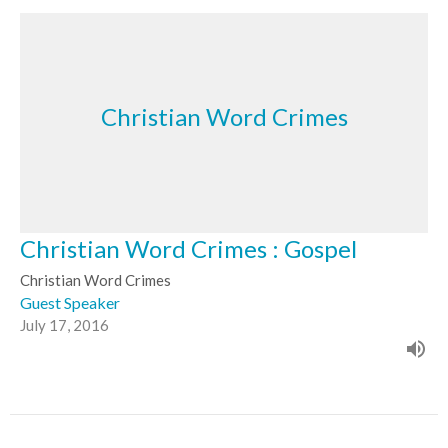
Christian Word Crimes
Christian Word Crimes : Gospel
Christian Word Crimes
Guest Speaker
July 17, 2016