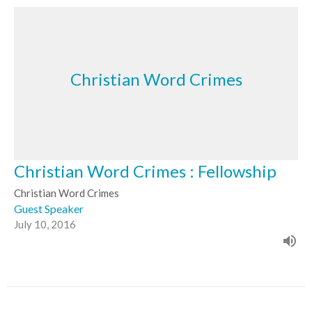
Christian Word Crimes
Christian Word Crimes : Fellowship
Christian Word Crimes
Guest Speaker
July 10, 2016