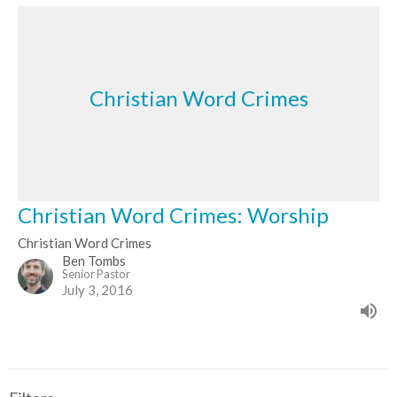
Christian Word Crimes
Christian Word Crimes: Worship
Christian Word Crimes
Ben Tombs
Senior Pastor
July 3, 2016