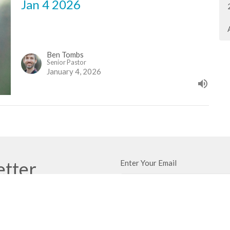
Jan 4 2026
Ben Tombs
Senior Pastor
January 4, 2026
etter
Enter Your Email
ews.