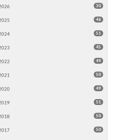
30
2026
46
2025
51
2024
45
2023
49
2022
50
2021
49
2020
51
2019
50
2018
50
2017