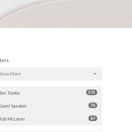
lters
Show More
375
Ben Tombs
76
Guest Speaker
67
Rob McLaren