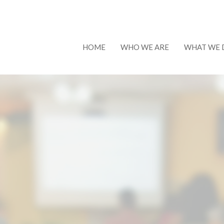
HOME
WHO WE ARE
WHAT WE 