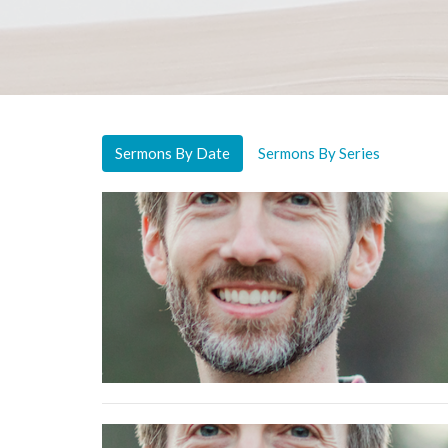
Sermons By Date
Sermons By Series