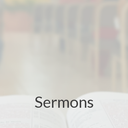
Sermons