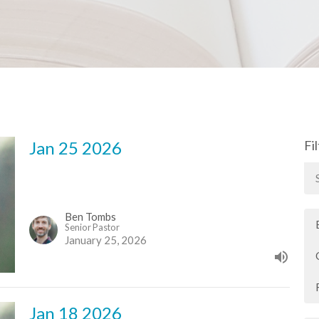
Jan 25 2026
Fi
Ben Tombs
Senior Pastor
January 25, 2026
Jan 18 2026