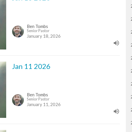
Ben Tombs
Senior Pastor
January 18, 2026
Jan 11 2026
Ben Tombs
Senior Pastor
January 11, 2026