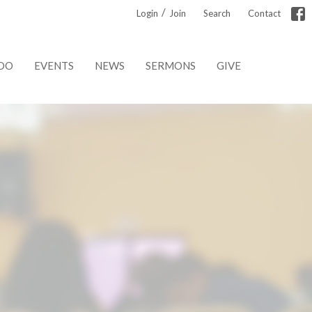
/
Login
Join
Search
Contact
DO
EVENTS
NEWS
SERMONS
GIVE