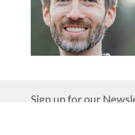
Sign up for our Newsl
Subscribe to receive email updates with the latest n