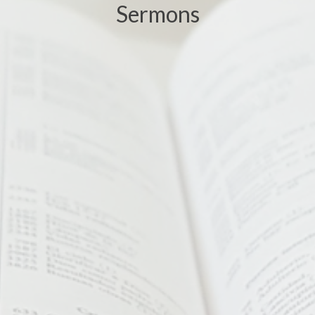
Sermons