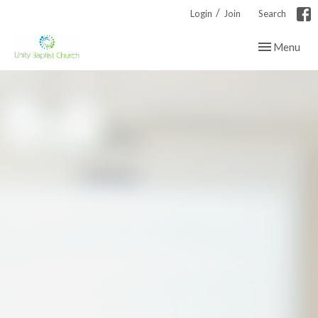
/
Login
Join
Search
Toggle navig
Menu