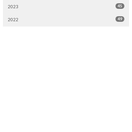
45
2023
49
2022
50
2021
49
2020
51
2019
50
2018
50
2017
47
2016
All