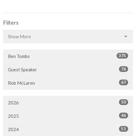
Filters
Show More
375
Ben Tombs
76
Guest Speaker
67
Rob McLaren
30
2026
46
2025
51
2024