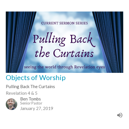
Objects of Worship
Pulling Back The Curtains
Revelation 4 & 5
Ben Tombs
Senior Pastor
January 27, 2019