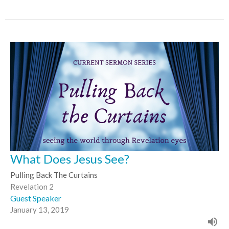
What Does Jesus See?
Pulling Back The Curtains
Revelation 2
Guest Speaker
January 13, 2019