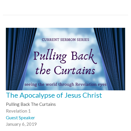
The Apocalypse of Jesus Christ
Pulling Back The Curtains
Revelation 1
Guest Speaker
January 6, 2019