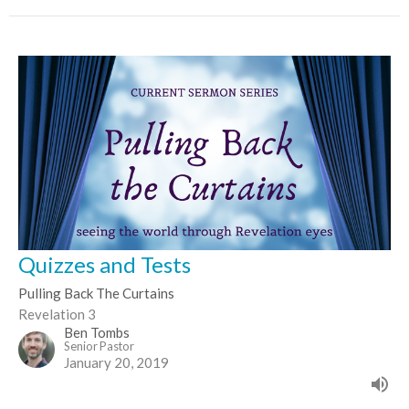
Quizzes and Tests
Pulling Back The Curtains
Revelation 3
Ben Tombs
Senior Pastor
January 20, 2019