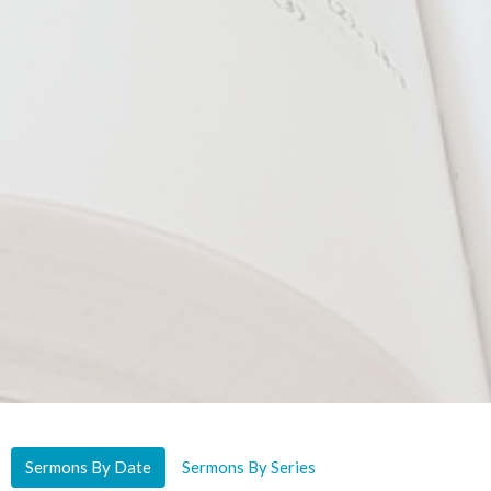
Sermons By Date
Sermons By Series