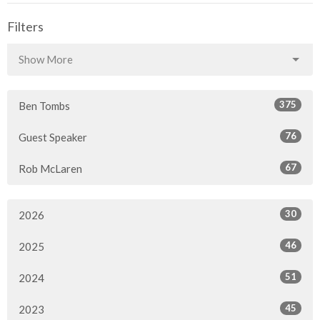
Filters
Show More
375
Ben Tombs
76
Guest Speaker
67
Rob McLaren
30
2026
46
2025
51
2024
45
2023