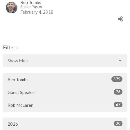
Ben Tombs
Senior Pastor
February 4, 2018
Filters
Show More
375
Ben Tombs
76
Guest Speaker
67
Rob McLaren
30
2026