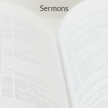
Sermons