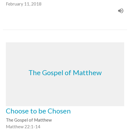
February 11, 2018
The Gospel of Matthew
Choose to be Chosen
The Gospel of Matthew
Matthew 22:1-14