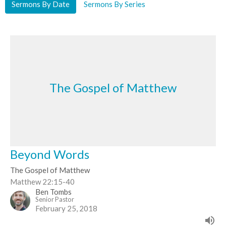
Sermons By Date
Sermons By Series
The Gospel of Matthew
Beyond Words
The Gospel of Matthew
Matthew 22:15-40
Ben Tombs
Senior Pastor
February 25, 2018