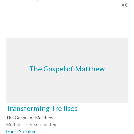
The Gospel of Matthew
Transforming Trellises
The Gospel of Matthew
Multiple - see sermon text
Guest Speaker