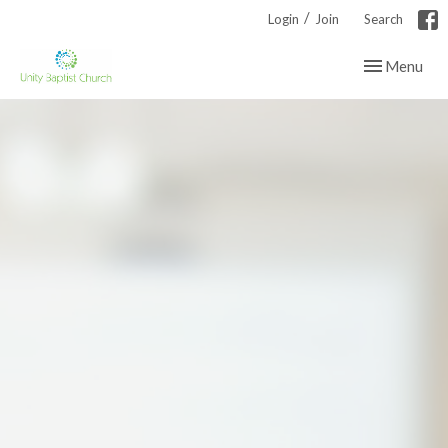
/
Login
Join
Search
Toggle navig
Menu