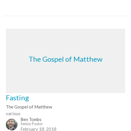
The Gospel of Matthew
Fasting
The Gospel of Matthew
various
Ben Tombs
Senior Pastor
February 18, 2018