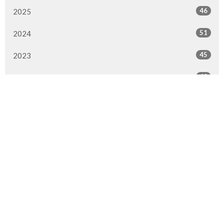
46
2025
51
2024
45
2023
49
2022
50
2021
49
2020
51
2019
50
2018
50
2017
47
2016