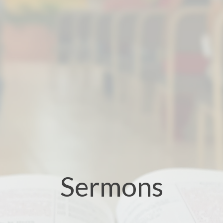
Sermons