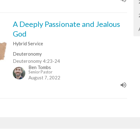
A Deeply Passionate and Jealous
God
Hybrid Service
Deuteronomy
Deuteronomy 4:23-24
Ben Tombs
Senior Pastor
August 7, 2022
etter
Enter Your Email