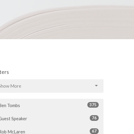
lters
Show More
375
Ben Tombs
76
Guest Speaker
67
Rob McLaren