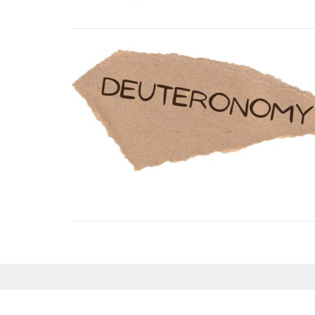
Sign up for our Newsl