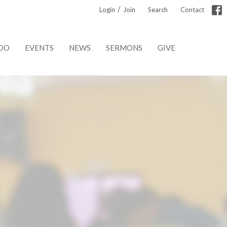
/
Login
Join
Search
Contact
DO
EVENTS
NEWS
SERMONS
GIVE