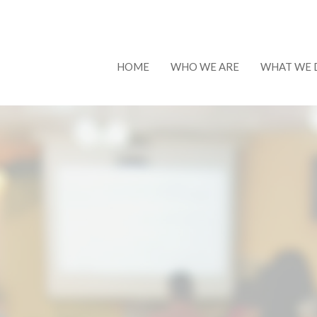
HOME
WHO WE ARE
WHAT WE 