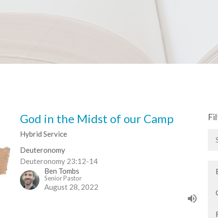
God in the Midst of our Camp
Fi
Hybrid Service
Deuteronomy
Deuteronomy 23:12-14
Ben Tombs
Senior Pastor
August 28, 2022