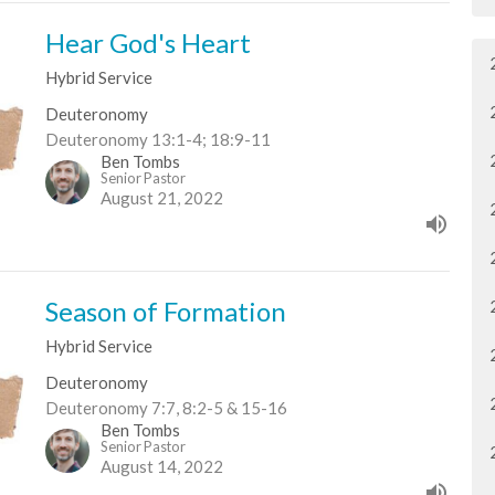
Hear God's Heart
Hybrid Service
Deuteronomy
Deuteronomy 13:1-4; 18:9-11
Ben Tombs
Senior Pastor
August 21, 2022
Season of Formation
Hybrid Service
Deuteronomy
Deuteronomy 7:7, 8:2-5 & 15-16
Ben Tombs
Senior Pastor
August 14, 2022