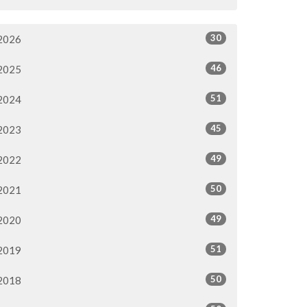
30
2026
46
2025
51
2024
45
2023
49
2022
50
2021
49
2020
51
2019
50
2018