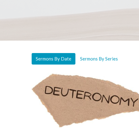
Sermons By Date
Sermons By Series