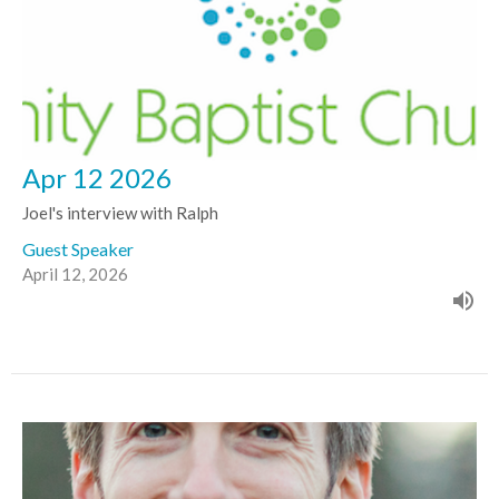
Apr 12 2026
Joel's interview with Ralph
Guest Speaker
April 12, 2026