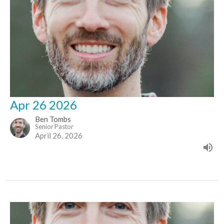
Apr 26 2026
Ben Tombs
Senior Pastor
April 26, 2026