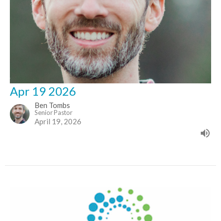
Apr 19 2026
Ben Tombs
Senior Pastor
April 19, 2026