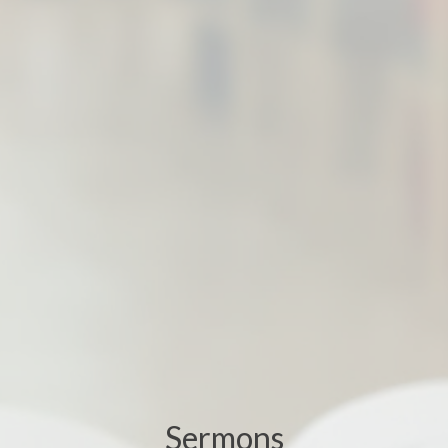
Sermons