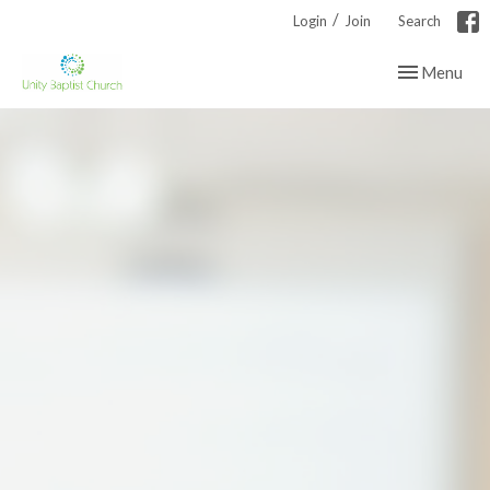
/
Login
Join
Search
Toggle navig
Menu