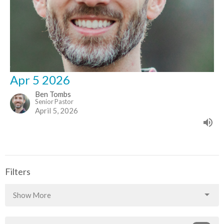
Apr 5 2026
Ben Tombs
Senior Pastor
April 5, 2026
Filters
Show More