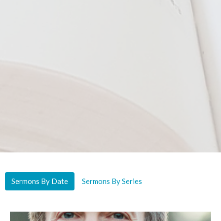
Sermons By Date
Sermons By Series