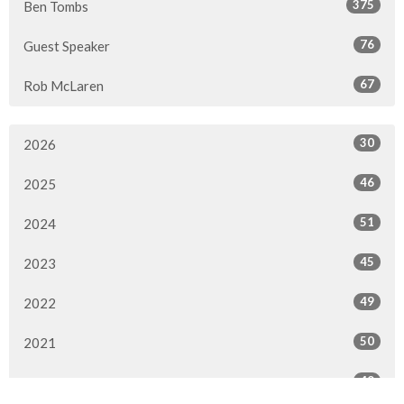
375
Ben Tombs
76
Guest Speaker
67
Rob McLaren
30
2026
46
2025
51
2024
45
2023
49
2022
50
2021
49
2020