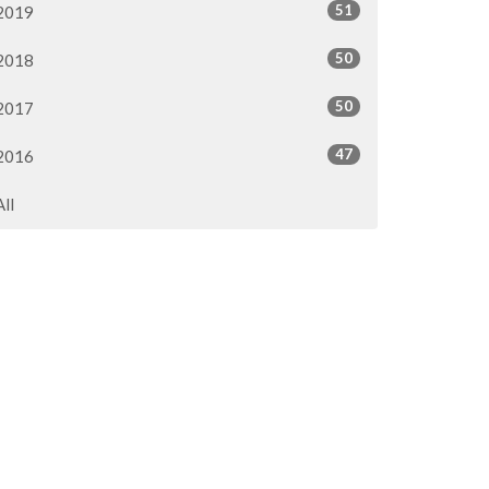
51
2019
50
2018
50
2017
47
2016
All