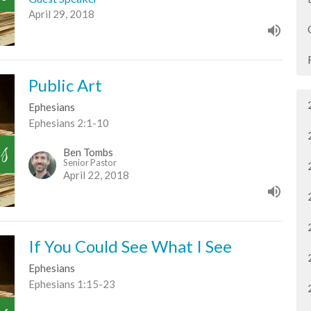
April 29, 2018
Public Art
Ephesians
Ephesians 2:1-10
Ben Tombs
Senior Pastor
April 22, 2018
If You Could See What I See
Ephesians
Ephesians 1:15-23