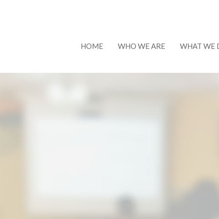
HOME
WHO WE ARE
WHAT WE 