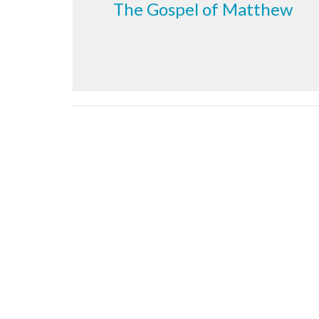
The Gospel of Matthew
Sign up for our Newsl
Subscribe to receive email updates with the latest n
Meeting at Red Deer Dream Centre
Contac