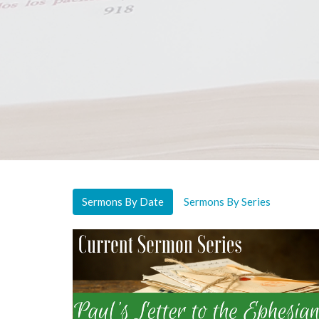
Sermons By Date
Sermons By Series