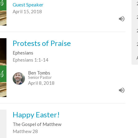
Guest Speaker
April 15, 2018
Protests of Praise
Ephesians
Ephesians 1:1-14
Ben Tombs
Senior Pastor
April 8, 2018
Happy Easter!
The Gospel of Matthew
Matthew 28