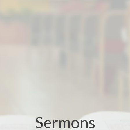
Sermons