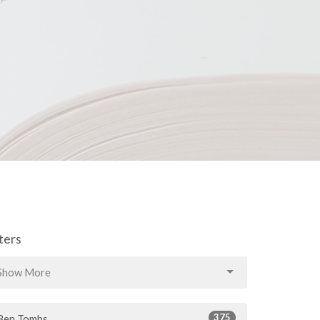
lters
Show More
375
Ben Tombs