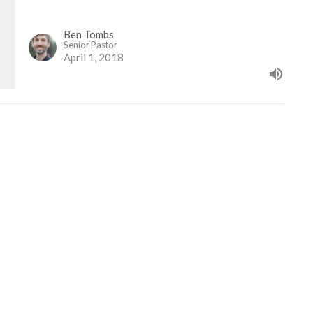
Ben Tombs
Senior Pastor
April 1, 2018
etter
Enter Your Email
ews.
t
Office Hours