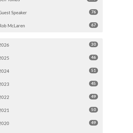
76
Guest Speaker
67
Rob McLaren
30
2026
46
2025
51
2024
45
2023
49
2022
50
2021
49
2020