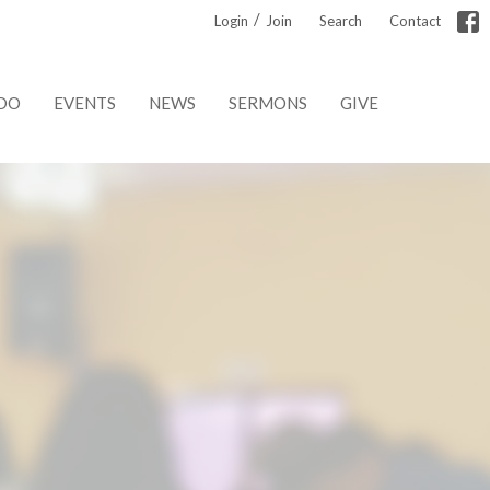
/
Login
Join
Search
Contact
DO
EVENTS
NEWS
SERMONS
GIVE