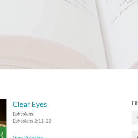
Clear Eyes
Fi
Ephesians
Ephesians 2:11-22
Guest Speaker