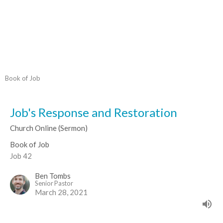
Book of Job
Job's Response and Restoration
Church Online (Sermon)
Book of Job
Job 42
Ben Tombs
Senior Pastor
March 28, 2021