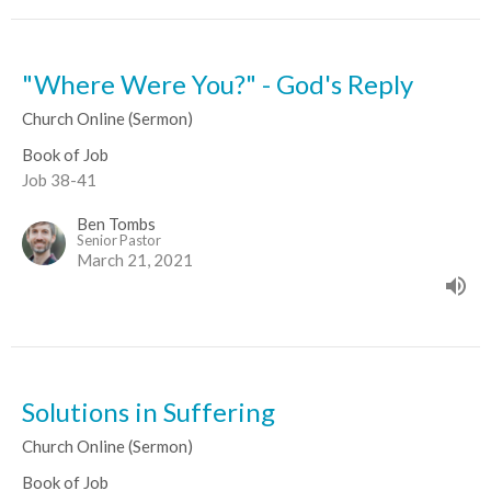
"Where Were You?" - God's Reply
Church Online (Sermon)
Book of Job
Job 38-41
Ben Tombs
Senior Pastor
March 21, 2021
Solutions in Suffering
Church Online (Sermon)
Book of Job