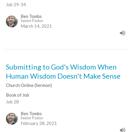
Job 29-34
Ben Tombs
Senior Pastor
March 14, 2021
Submitting to God's Wisdom When
Human Wisdom Doesn't Make Sense
Church Online (Sermon)
Book of Job
Job 28
Ben Tombs
Senior Pastor
February 28, 2021