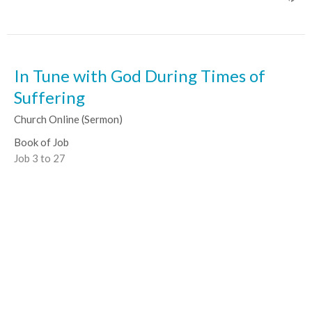
In Tune with God During Times of
Suffering
Church Online (Sermon)
Book of Job
Job 3 to 27
Ben Tombs
Senior Pastor
February 21, 2021
View all Sermons in Series