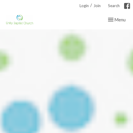
/
Login
Join
Search
Toggle navig
Menu