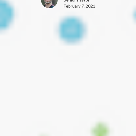
February 7, 2021