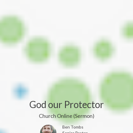
God our Protector
Church Online (Sermon)
Ben Tombs
Senior Pastor