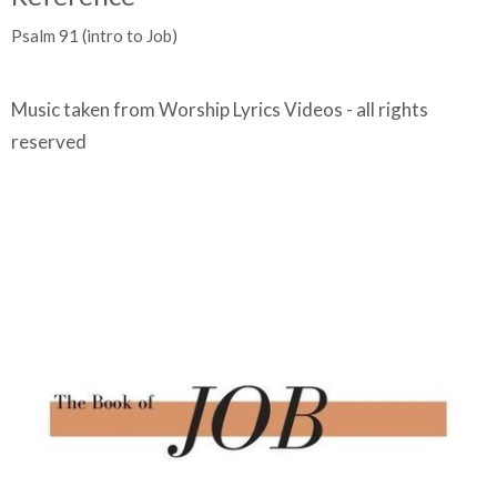
Psalm 91 (intro to Job)
Music taken from Worship Lyrics Videos - all rights
reserved