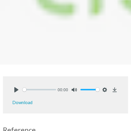
00:00
Play
Mute
Settings
Downlo
Download
Reference