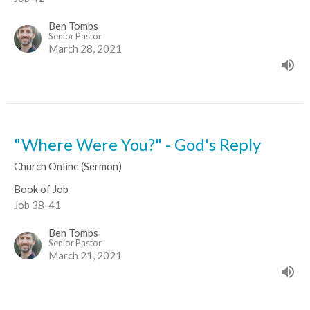
Ben Tombs
Senior Pastor
March 28, 2021
"Where Were You?" - God's Reply
Church Online (Sermon)
Book of Job
Job 38-41
Ben Tombs
Senior Pastor
March 21, 2021