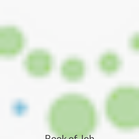
Book of Job