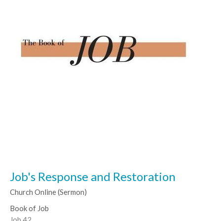
Job's Response and Restoration
Church Online (Sermon)
Book of Job
Job 42