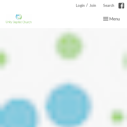
/
Login
Join
Search
Toggle navig
Menu