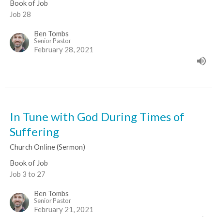
Book of Job
Job 28
Ben Tombs
Senior Pastor
February 28, 2021
In Tune with God During Times of
Suffering
Church Online (Sermon)
Book of Job
Job 3 to 27
Ben Tombs
Senior Pastor
February 21, 2021