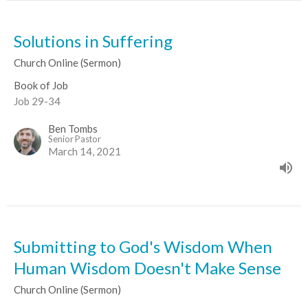
Solutions in Suffering
Church Online (Sermon)
Book of Job
Job 29-34
Ben Tombs
Senior Pastor
March 14, 2021
Submitting to God's Wisdom When
Human Wisdom Doesn't Make Sense
Church Online (Sermon)