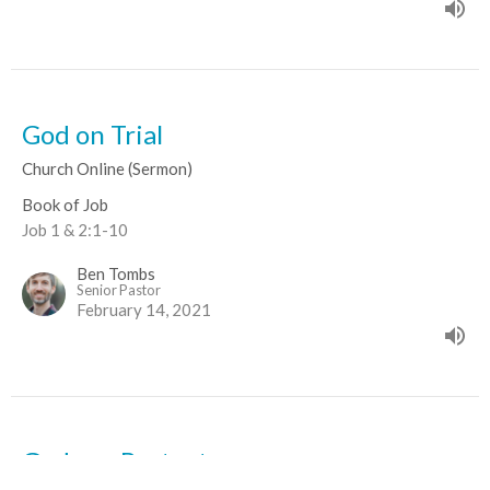
God on Trial
Church Online (Sermon)
Book of Job
Job 1 & 2:1-10
Ben Tombs
Senior Pastor
February 14, 2021
God our Protector