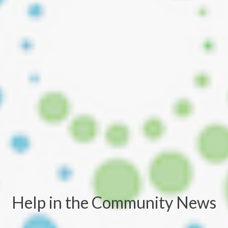
Help in the Community News