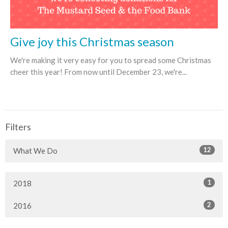
Give joy this Christmas season
We're making it very easy for you to spread some Christmas
cheer this year! From now until December 23, we're...
Filters
12
What We Do
1
2018
2
2016