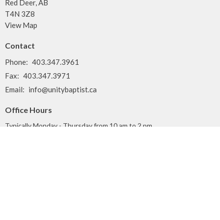
Red Deer, AB
T4N 3Z8
View Map
Contact
Phone:
403.347.3961
Fax:
403.347.3971
Email
:
info@unitybaptist.ca
Office Hours
Typically Monday - Thursday from 10 am to 2 pm
Call first if you want to make sure we're here!
Menu
Home
Who We Are
What We Do