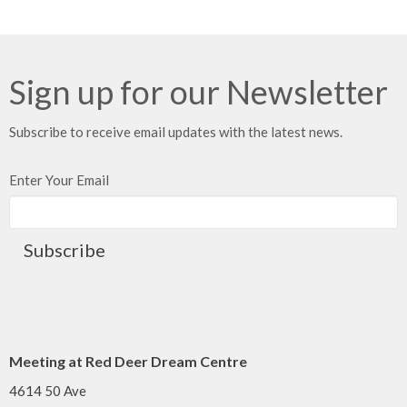
Sign up for our Newsletter
Subscribe to receive email updates with the latest news.
Enter Your Email
Subscribe
Meeting at Red Deer Dream Centre
4614 50 Ave