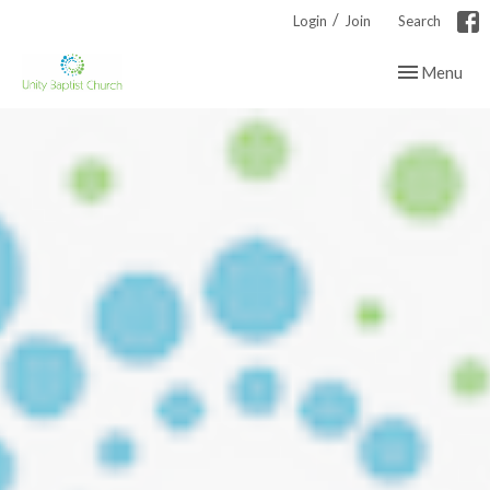
/
Login
Join
Search
Toggle navig
Menu