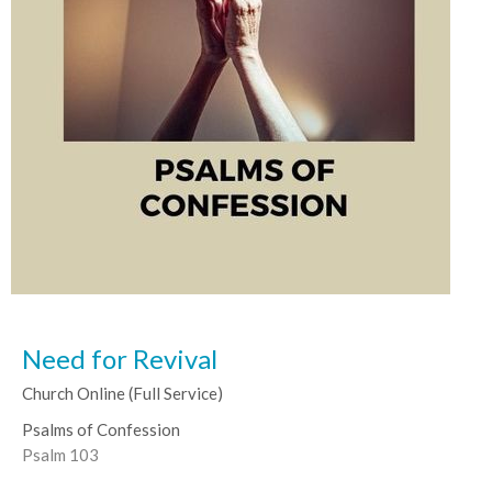
Need for Revival
Church Online (Full Service)
Psalms of Confession
Psalm 103