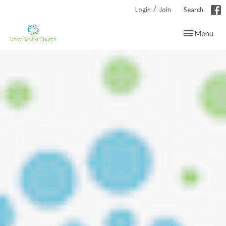
/
Login
Join
Search
Toggle navig
Menu