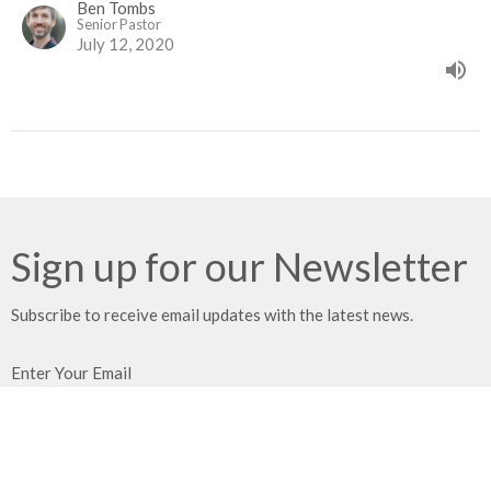
Ben Tombs
Senior Pastor
July 12, 2020
Sign up for our Newsletter
Subscribe to receive email updates with the latest news.
Enter Your Email
Subscribe