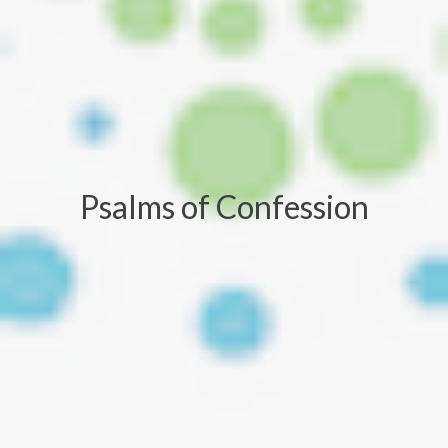
Psalms of Confession