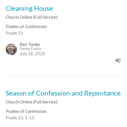
Cleaning House
Church Online (Full Service)
Psalms of Confession
Psalm 51
Ben Tombs
Senior Pastor
July 26, 2020
Season of Confession and Repentance
Church Online (Full Service)
Psalms of Confession
Psalm 32: 1-11