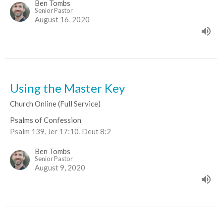
Ben Tombs
Senior Pastor
August 16, 2020
Using the Master Key
Church Online (Full Service)
Psalms of Confession
Psalm 139, Jer 17:10, Deut 8:2
Ben Tombs
Senior Pastor
August 9, 2020