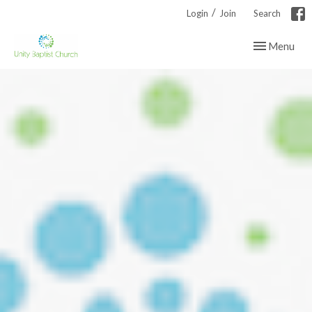
/
Login
Join
Search
Toggle navig
Menu