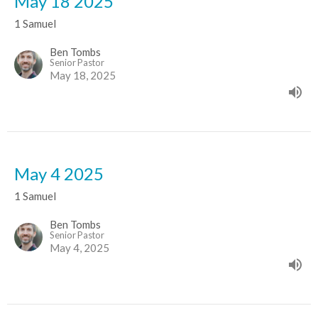
May 18 2025
1 Samuel
Ben Tombs
Senior Pastor
May 18, 2025
May 4 2025
1 Samuel
Ben Tombs
Senior Pastor
May 4, 2025