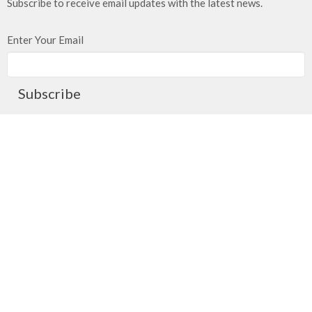
Subscribe to receive email updates with the latest news.
Enter Your Email
Subscribe
Meeting at Red Deer Dream Centre
4614 50 Ave
Red Deer, AB
T4N 3Z8
View Map
Contact
Phone:
403.347.3961