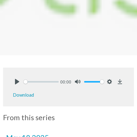
00:00
Play
Mute
Settings
Downlo
Download
From this series