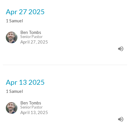
Apr 27 2025
1 Samuel
Ben Tombs
Senior Pastor
April 27, 2025
Apr 13 2025
1 Samuel
Ben Tombs
Senior Pastor
April 13, 2025