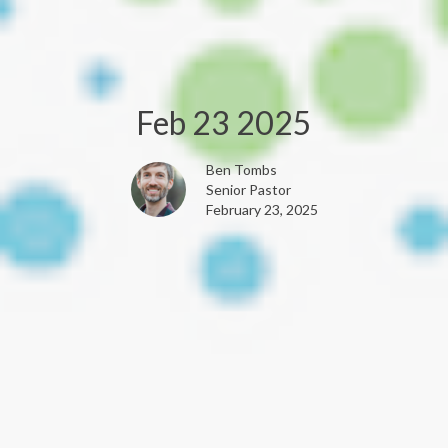
Feb 23 2025
Ben Tombs
Senior Pastor
February 23, 2025