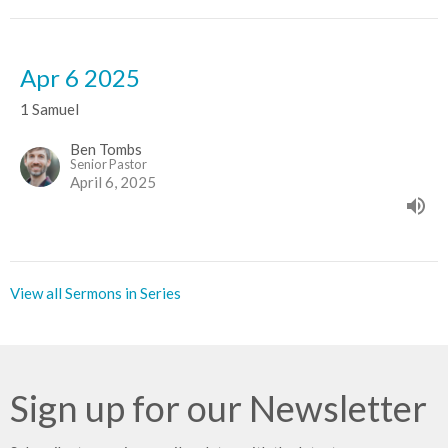
Apr 6 2025
1 Samuel
Ben Tombs
Senior Pastor
April 6, 2025
View all Sermons in Series
Sign up for our Newsletter