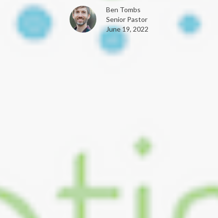
Ben Tombs
Senior Pastor
June 19, 2022