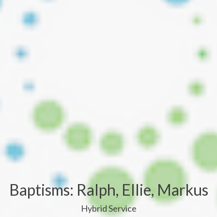
Baptisms: Ralph, Ellie, Markus
Hybrid Service