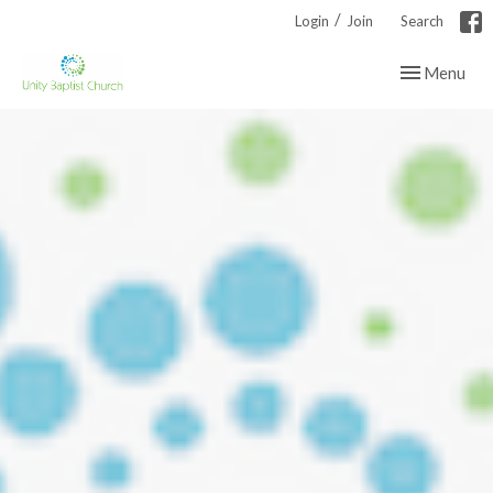
/
Login
Join
Search
Toggle navig
Menu