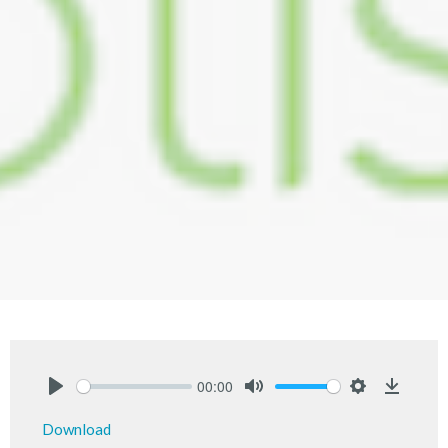
00:00
Play
Mute
Settings
Downlo
Download