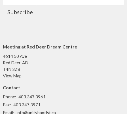
Subscribe
Meeting at Red Deer Dream Centre
4614 50 Ave
Red Deer, AB
T4N 3Z8
View Map
Contact
Phone:
403.347.3961
Fax:
403.347.3971
Email
:
info@unitybaptist.ca
Office Hours