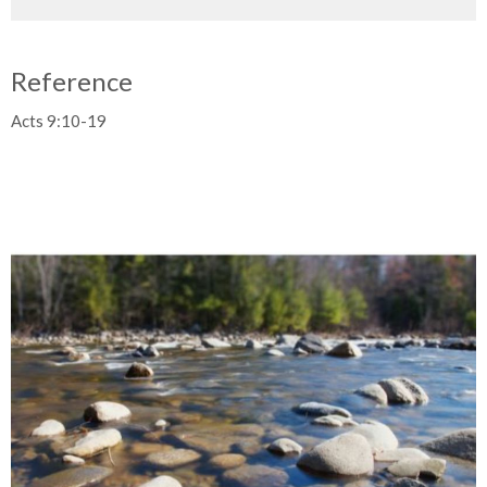
Reference
Acts 9:10-19