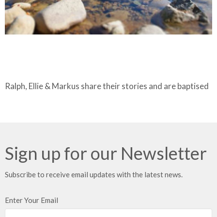
Ralph, Ellie & Markus share their stories and are baptised
Sign up for our Newsletter
Subscribe to receive email updates with the latest news.
Enter Your Email