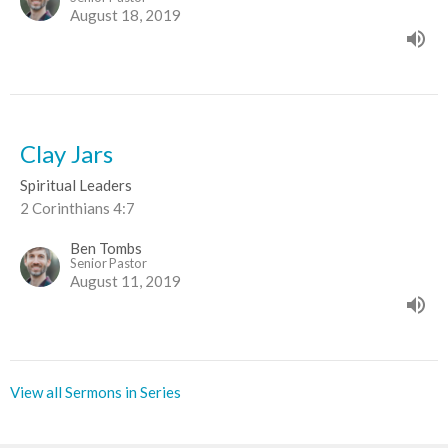
August 18, 2019
Clay Jars
Spiritual Leaders
2 Corinthians 4:7
Ben Tombs
Senior Pastor
August 11, 2019
View all Sermons in Series