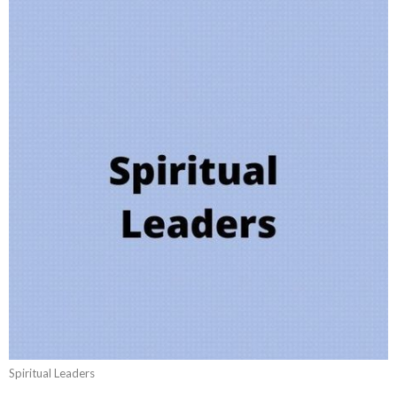
Spiritual Leaders