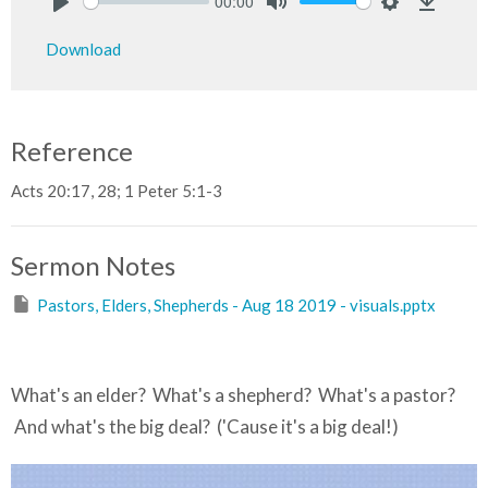
00:00
Play
Mute
Settings
Downlo
Download
Reference
Acts 20:17, 28; 1 Peter 5:1-3
Sermon Notes
Pastors, Elders, Shepherds - Aug 18 2019 - visuals.pptx
What's an elder? What's a shepherd? What's a pastor?
And what's the big deal? ('Cause it's a big deal!)