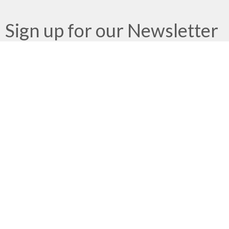
Sign up for our Newsletter
Subscribe to receive email updates with the latest news.
Enter Your Email
Subscribe
Meeting at Red Deer Dream Centre
4614 50 Ave
Red Deer, AB
T4N 3Z8