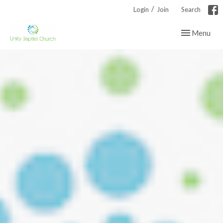
/
Login
Join
Search
Toggle navig
Menu