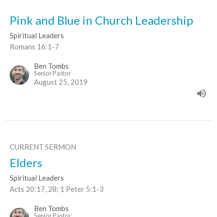
Pink and Blue in Church Leadership
Spiritual Leaders
Romans 16:1-7
Ben Tombs
Senior Pastor
August 25, 2019
CURRENT SERMON
Elders
Spiritual Leaders
Acts 20:17, 28; 1 Peter 5:1-3
Ben Tombs
Senior Pastor