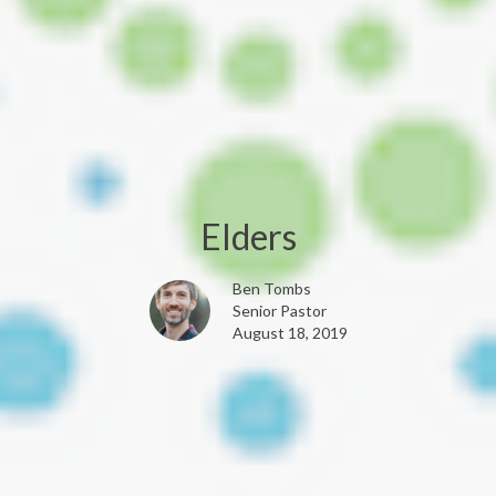
Elders
Ben Tombs
Senior Pastor
August 18, 2019