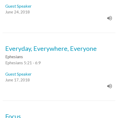
Guest Speaker
June 24, 2018
Everyday, Everywhere, Everyone
Ephesians
Ephesians 5:21 - 6:9
Guest Speaker
June 17, 2018
Focus