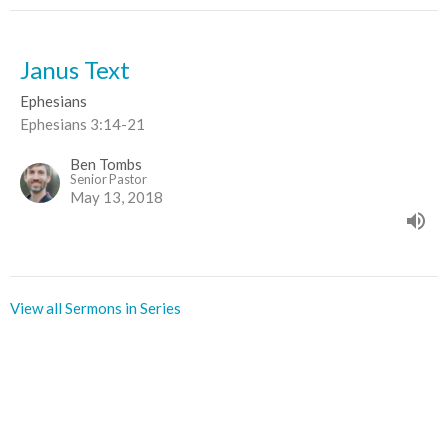
Janus Text
Ephesians
Ephesians 3:14-21
Ben Tombs
Senior Pastor
May 13, 2018
View all Sermons in Series
Sign up for our Newsletter