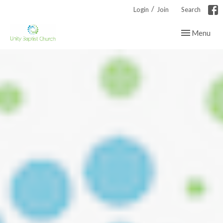
/
Login
Join
Search
Toggle navig
Menu