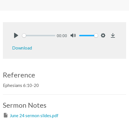
00:00
Play
Mute
Settings
Downlo
Download
Reference
Ephesians 6:10-20
Sermon Notes
June 24 sermon slides.pdf