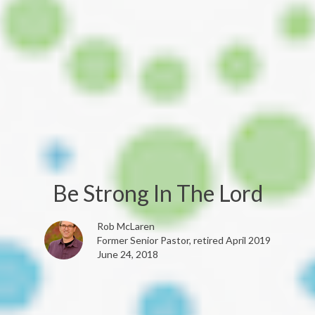
Be Strong In The Lord
Rob McLaren
Former Senior Pastor, retired April 2019
June 24, 2018