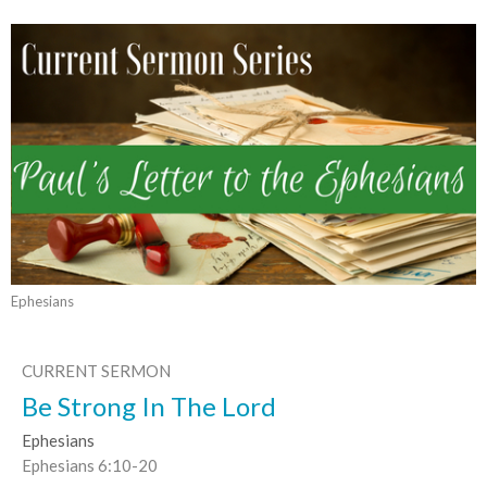
Ephesians
CURRENT SERMON
Be Strong In The Lord
Ephesians
Ephesians 6:10-20