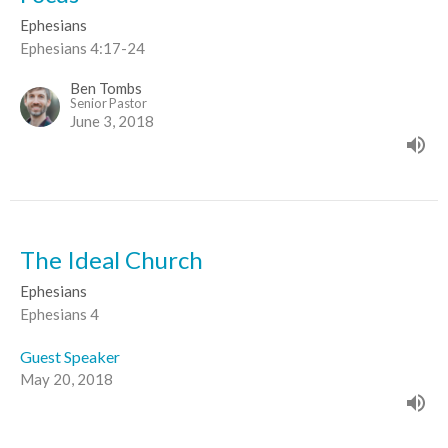
Ephesians
Ephesians 4:17-24
Ben Tombs
Senior Pastor
June 3, 2018
The Ideal Church
Ephesians
Ephesians 4
Guest Speaker
May 20, 2018