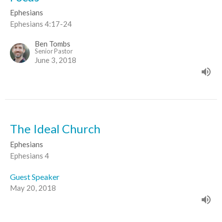
Ephesians
Ephesians 4:17-24
Ben Tombs
Senior Pastor
June 3, 2018
The Ideal Church
Ephesians
Ephesians 4
Guest Speaker
May 20, 2018