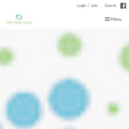
/
Login
Join
Search
Toggle navig
Menu