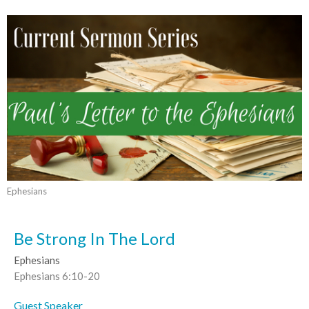
Ephesians
Be Strong In The Lord
Ephesians
Ephesians 6:10-20
Guest Speaker