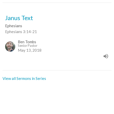
Janus Text
Ephesians
Ephesians 3:14-21
Ben Tombs
Senior Pastor
May 13, 2018
View all Sermons in Series
Sign up for our Newsletter