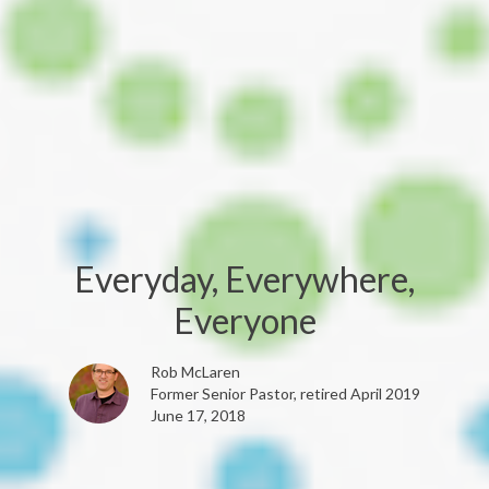
Everyday, Everywhere,
Everyone
Rob McLaren
Former Senior Pastor, retired April 2019
June 17, 2018