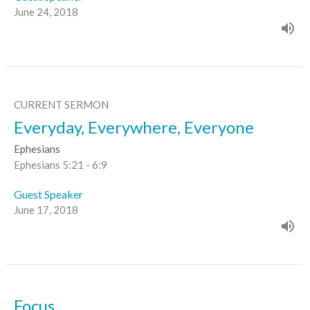
June 24, 2018
CURRENT SERMON
Everyday, Everywhere, Everyone
Ephesians
Ephesians 5:21 - 6:9
Guest Speaker
June 17, 2018
Focus