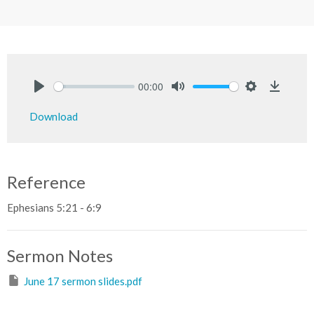
00:00
Play
Mute
Settings
Downlo
Download
Reference
Ephesians 5:21 - 6:9
Sermon Notes
June 17 sermon slides.pdf