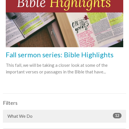
Fall sermon series: Bible Highlights
This fall, we will be taking a closer look at some of the
important verses or passages in the Bible that have...
Filters
12
What We Do