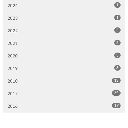
1
2024
1
2023
3
2022
2
2021
3
2020
3
2019
13
2018
25
2017
17
2016