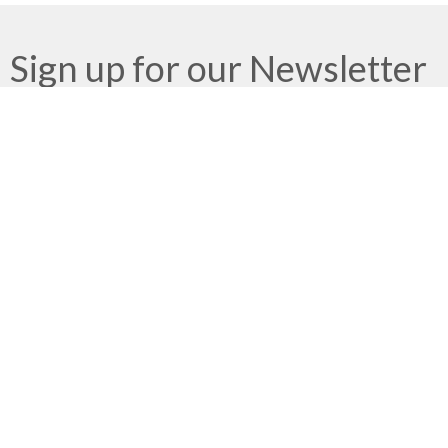
Sign up for our Newsletter
Subscribe to receive email updates with the latest news.
Enter Your Email
Subscribe
Meeting at Red Deer Dream Centre
4614 50 Ave
Red Deer, AB
T4N 3Z8