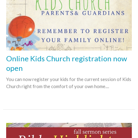
Online Kids Church registration now
open
You can now register your kids for the current session of Kids
Church right from the comfort of your own home....