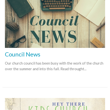
Council News
Our church council has been busy with the work of the church
over the summer and into this fall. Read throught...