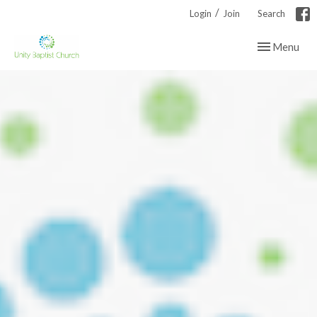
/
Login
Join
Search
Toggle navig
Menu