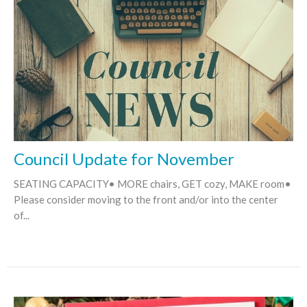
Council Update for November
SEATING CAPACITY• MORE chairs, GET cozy, MAKE room•
Please consider moving to the front and/or into the center
of...