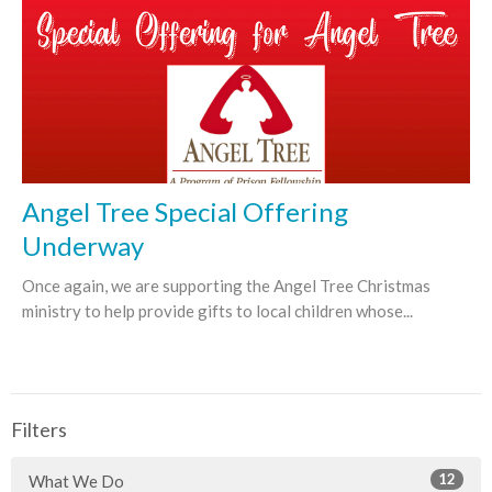
Angel Tree Special Offering
Underway
Once again, we are supporting the Angel Tree Christmas
ministry to help provide gifts to local children whose...
Filters
12
What We Do