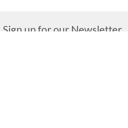
Sign up for our Newsletter
Subscribe to receive email updates with the latest news.
Enter Your Email
Subscribe
Meeting at Red Deer Dream Centre
4614 50 Ave