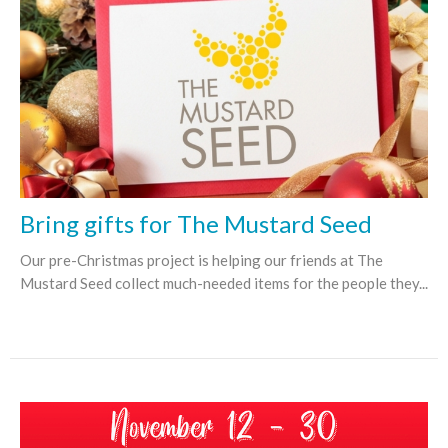
Bring gifts for The Mustard Seed
Our pre-Christmas project is helping our friends at The
Mustard Seed collect much-needed items for the people they...