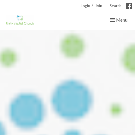
/
Login
Join
Search
Toggle navig
Menu