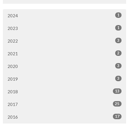
1
2024
1
2023
3
2022
2
2021
3
2020
3
2019
13
2018
25
2017
17
2016