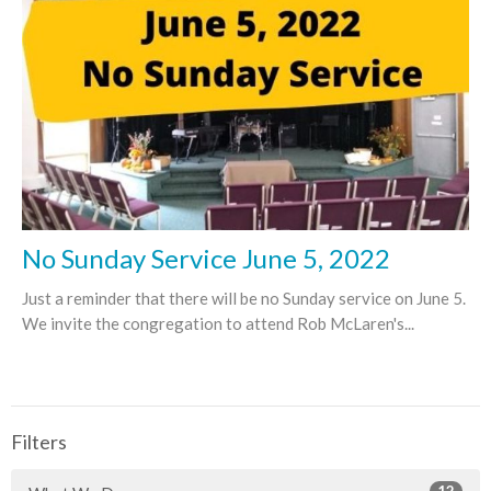
No Sunday Service June 5, 2022
Just a reminder that there will be no Sunday service on June 5.
We invite the congregation to attend Rob McLaren's...
Filters
12