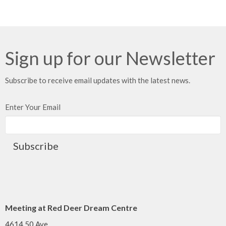
Sign up for our Newsletter
Subscribe to receive email updates with the latest news.
Enter Your Email
Subscribe
Meeting at Red Deer Dream Centre
4614 50 Ave