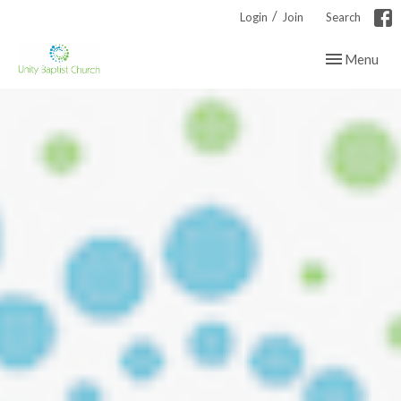
/
Login
Join
Search
Toggle navig
Menu