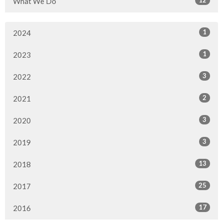
What We Do
1
2024
1
2023
3
2022
2
2021
3
2020
3
2019
13
2018
25
2017
17
2016