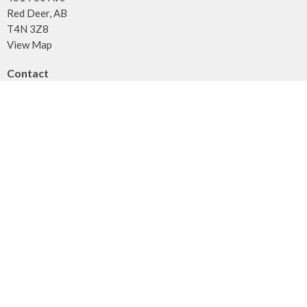
Red Deer, AB
T4N 3Z8
View Map
Contact
Phone:
403.347.3961
Fax:
403.347.3971
Email
:
info@unitybaptist.ca
Office Hours
Typically Monday - Thursday from 10 am to 2 pm
Call first if you want to make sure we're here!
Menu
Home
Who We Are