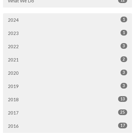
What We Do
1
2024
1
2023
3
2022
2
2021
3
2020
3
2019
13
2018
25
2017
17
2016