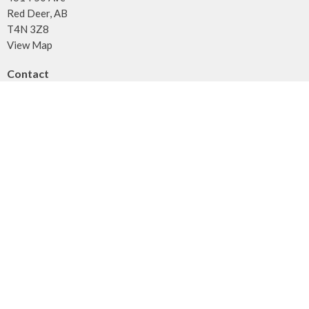
Red Deer, AB
T4N 3Z8
View Map
Contact
Phone:
403.347.3961
Fax:
403.347.3971
Email
:
info@unitybaptist.ca
Office Hours
Typically Monday - Thursday from 10 am to 2 pm
Call first if you want to make sure we're here!
Menu
Home
Who We Are