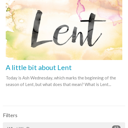
A little bit about Lent
Today is Ash Wednesday, which marks the beginning of the
season of Lent, but what does that mean? What is Lent...
Filters
12