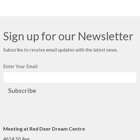
Sign up for our Newsletter
Subscribe to receive email updates with the latest news.
Enter Your Email
Subscribe
Meeting at Red Deer Dream Centre
4614 50 Ave