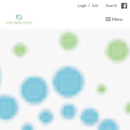
/
Login
Join
Search
Toggle navig
Menu