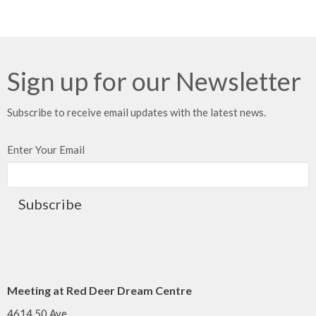
Sign up for our Newsletter
Subscribe to receive email updates with the latest news.
Enter Your Email
Subscribe
Meeting at Red Deer Dream Centre
4614 50 Ave