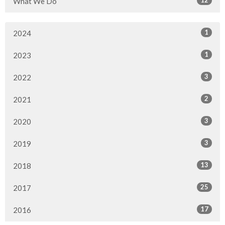
What We Do
1
2024
1
2023
3
2022
2
2021
3
2020
3
2019
13
2018
25
2017
17
2016