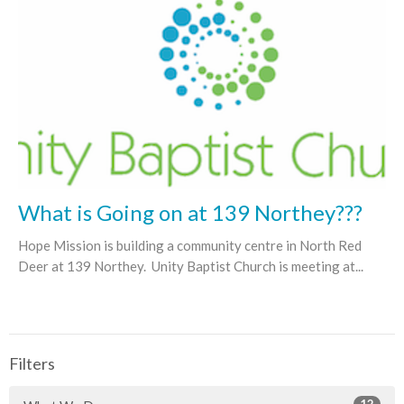
What is Going on at 139 Northey???
Hope Mission is building a community centre in North Red
Deer at 139 Northey. Unity Baptist Church is meeting at...
Filters
12