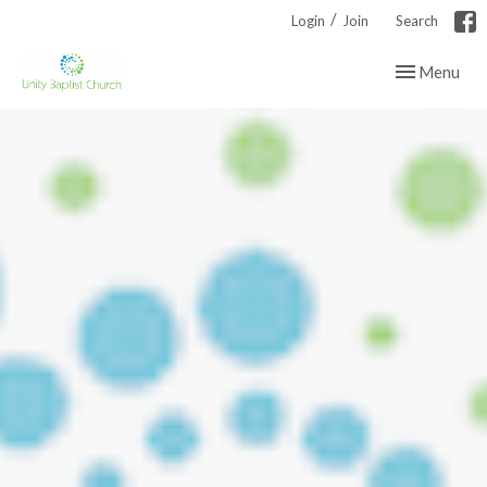
/
Login
Join
Search
Toggle navig
Menu