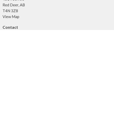
Red Deer, AB
T4N 3Z8
View Map
Contact
Phone:
403.347.3961
Fax:
403.347.3971
Email
:
info@unitybaptist.ca
Office Hours
Typically Monday - Thursday from 10 am to 2 pm
Call first if you want to make sure we're here!
Menu
Home
Who We Are