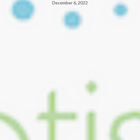
December 6, 2022