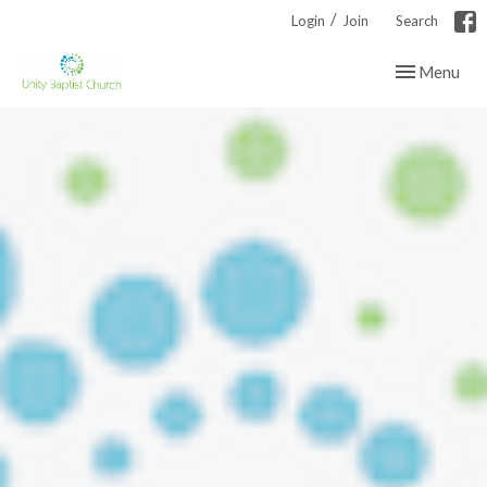
/
Login
Join
Search
Toggle navig
Menu