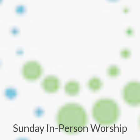
Sunday In-Person Worship