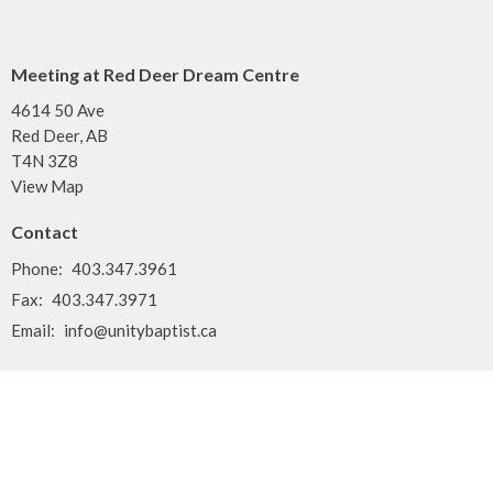
Meeting at Red Deer Dream Centre
4614 50 Ave
Red Deer, AB
T4N 3Z8
View Map
Contact
Phone:
403.347.3961
Fax:
403.347.3971
Email
:
info@unitybaptist.ca
Office Hours
Typically Monday - Thursday from 10 am to 2 pm
Call first if you want to make sure we're here!