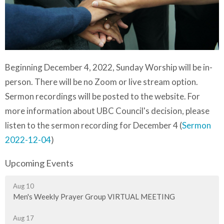
Beginning December 4, 2022, Sunday Worship will be in-
person. There will be no Zoom or live stream option.
Sermon recordings will be posted to the website. For
more information about UBC Council's decision, please
listen to the sermon recording for December 4 (
Sermon
2022-12-04
)
Upcoming Events
Aug 10
Men's Weekly Prayer Group VIRTUAL MEETING
Aug 17