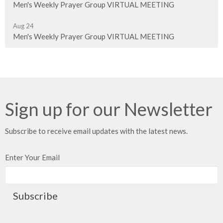
Men's Weekly Prayer Group VIRTUAL MEETING
Aug 24
Men's Weekly Prayer Group VIRTUAL MEETING
Sign up for our Newsletter
Subscribe to receive email updates with the latest news.
Enter Your Email
Subscribe