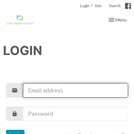
/
Login
Join
Search
Toggle navig
Menu
LOGIN