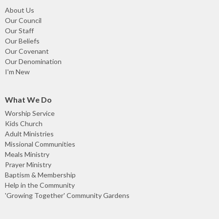
About Us
Our Council
Our Staff
Our Beliefs
Our Covenant
Our Denomination
I'm New
What We Do
Worship Service
Kids Church
Adult Ministries
Missional Communities
Meals Ministry
Prayer Ministry
Baptism & Membership
Help in the Community
'Growing Together' Community Gardens