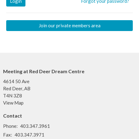
Login
Forgot your password?
Join our private members area
Meeting at Red Deer Dream Centre
4614 50 Ave
Red Deer, AB
T4N 3Z8
View Map
Contact
Phone:
403.347.3961
Fax:
403.347.3971