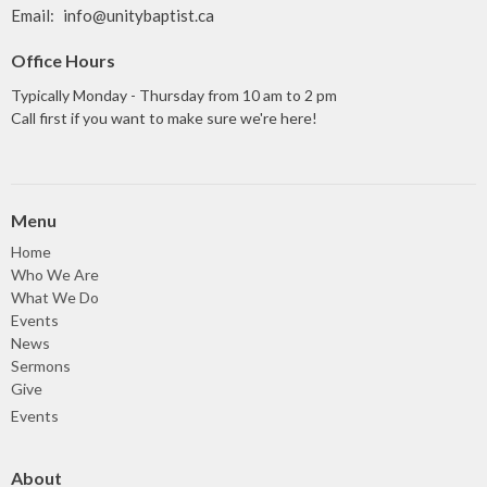
Email
:
info@unitybaptist.ca
Office Hours
Typically Monday - Thursday from 10 am to 2 pm
Call first if you want to make sure we're here!
Menu
Home
Who We Are
What We Do
Events
News
Sermons
Give
Events
About