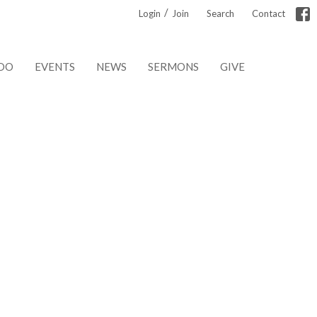
/
Login
Join
Search
Contact
DO
EVENTS
NEWS
SERMONS
GIVE