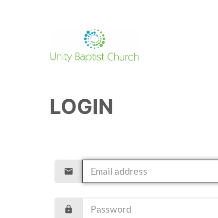
LOGIN