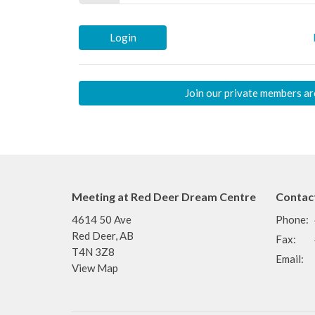
Login
Join our private members ar
Meeting at Red Deer Dream Centre
Contac
4614 50 Ave
Phone:
Red Deer, AB
Fax:
T4N 3Z8
Email
:
View Map