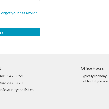
Forgot your password?
ea
t
Office Hours
403.347.3961
Typically Monday 
Call first if you w
403.347.3971
info@unitybaptist.ca