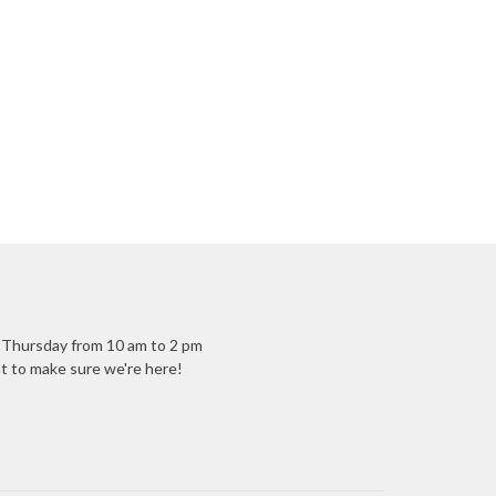
- Thursday from 10 am to 2 pm
ant to make sure we're here!