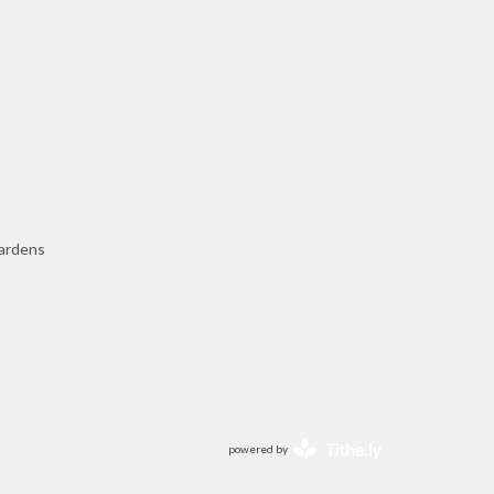
ardens
powered by
Website
Developed
by