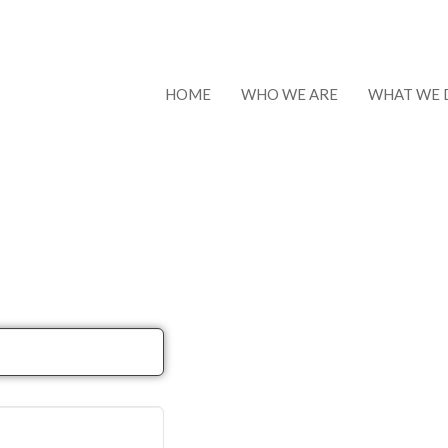
HOME
WHO WE ARE
WHAT WE 