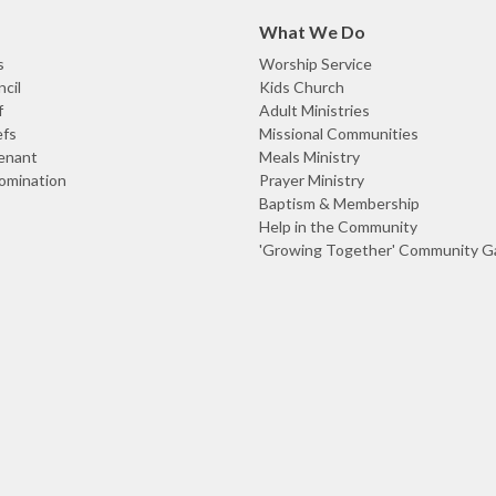
What We Do
s
Worship Service
cil
Kids Church
f
Adult Ministries
efs
Missional Communities
enant
Meals Ministry
omination
Prayer Ministry
Baptism & Membership
Help in the Community
'Growing Together' Community G