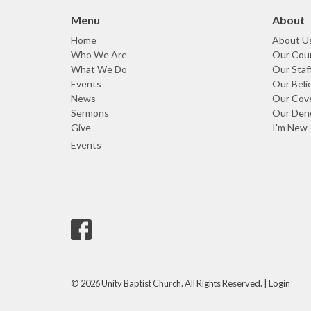
Menu
About
Home
About U
Who We Are
Our Coun
What We Do
Our Staf
Events
Our Beli
News
Our Cov
Sermons
Our Den
Give
I'm New
Events
© 2026 Unity Baptist Church. All Rights Reserved. |
Login