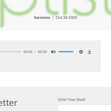
Sermons
Oct 26 2025
00:00
00:00
Mute
Settings
Download
etter
Enter Your Email