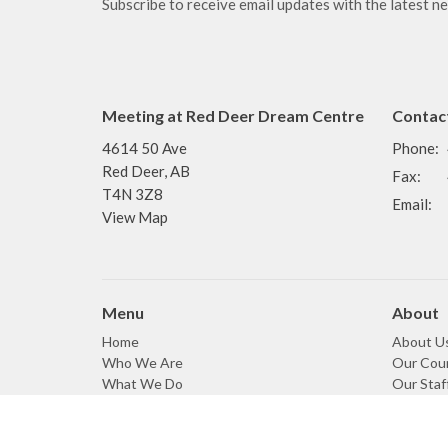
Subscribe to receive email updates with the latest n
Meeting at Red Deer Dream Centre
Contac
4614 50 Ave
Phone:
Red Deer, AB
Fax:
T4N 3Z8
Email
:
View Map
Menu
About
Home
About U
Who We Are
Our Coun
What We Do
Our Staf
Events
Our Beli
News
Our Cov
Sermons
Our Den