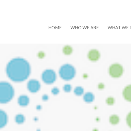
HOME
WHO WE ARE
WHAT WE 