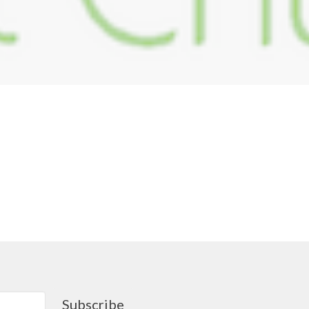
Subscribe