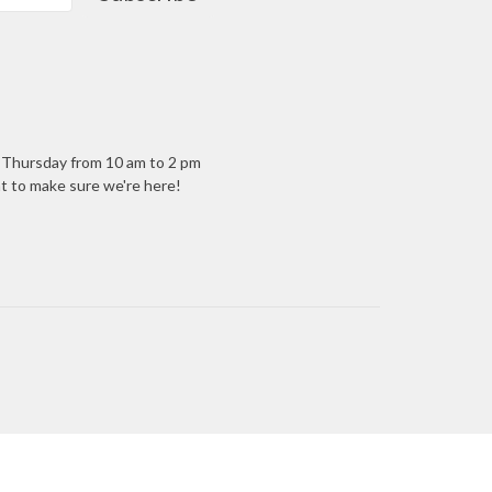
- Thursday from 10 am to 2 pm
ant to make sure we're here!