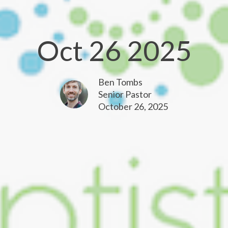
Oct 26 2025
Ben Tombs
Senior Pastor
October 26, 2025