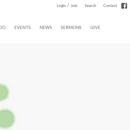
/
Login
Join
Search
Contact
DO
EVENTS
NEWS
SERMONS
GIVE