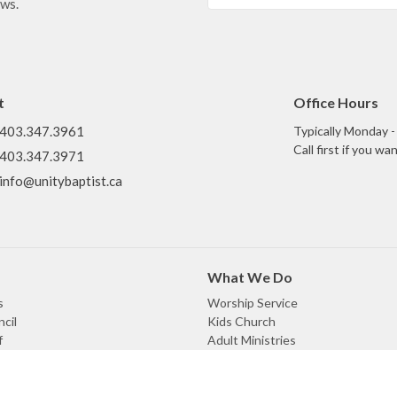
ews.
t
Office Hours
403.347.3961
Typically Monday 
Call first if you w
403.347.3971
info@unitybaptist.ca
What We Do
s
Worship Service
cil
Kids Church
f
Adult Ministries
efs
Missional Communities
enant
Meals Ministry
omination
Prayer Ministry