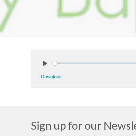
Play
Download
Sign up for our Newsl