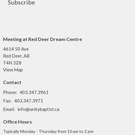
Subscribe
Meeting at Red Deer Dream Centre
4614 50 Ave
Red Deer, AB
T4N 3Z8
View Map
Contact
Phone:
403.347.3961
Fax:
403.347.3971
Email
:
info@unitybaptist.ca
Office Hours
Typically Monday - Thursday from 10 am to 2 pm