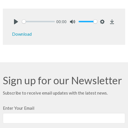
00:00
Play
Mute
Settings
Downlo
Download
Sign up for our Newsletter
Subscribe to receive email updates with the latest news.
Enter Your Email