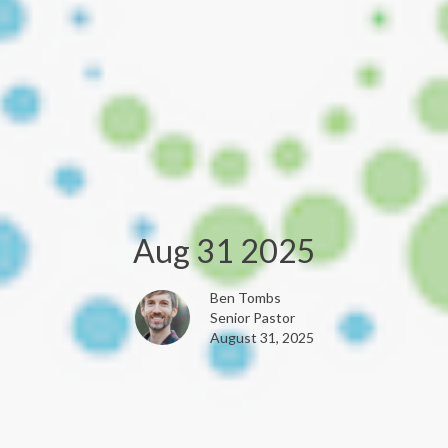
Aug 31 2025
Ben Tombs
Senior Pastor
August 31, 2025