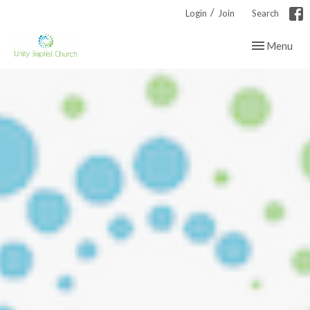
/
Login
Join
Search
Toggle navig
Menu