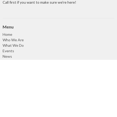
Call first if you want to make sure we're here!
Menu
Home
Who We Are
What We Do
Events
News
Sermons
Give
Events
About
About Us
Our Council
Our Staff
Our Beliefs